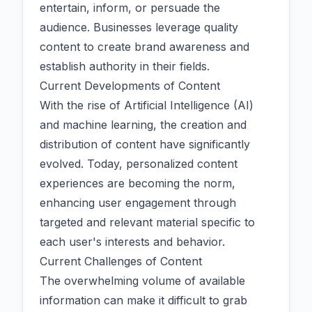
entertain, inform, or persuade the
audience. Businesses leverage quality
content to create brand awareness and
establish authority in their fields.
Current Developments of Content
With the rise of
Artificial Intelligence (AI)
and machine learning, the creation and
distribution of content have significantly
evolved. Today, personalized content
experiences are becoming the norm,
enhancing user engagement through
targeted and relevant material specific to
each user's interests and behavior.
Current Challenges of Content
The overwhelming volume of available
information can make it difficult to grab