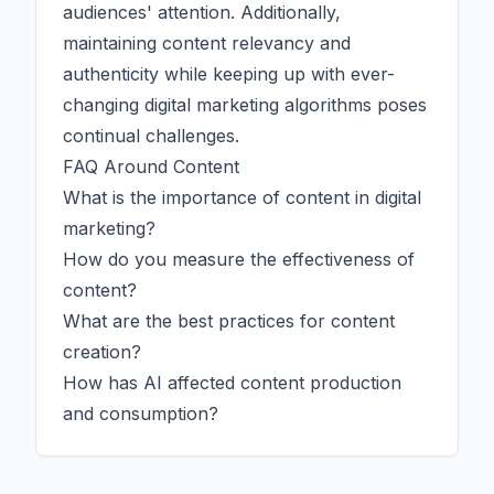
audiences' attention. Additionally,
maintaining content relevancy and
authenticity while keeping up with ever-
changing digital marketing algorithms poses
continual challenges.
FAQ Around Content
What is the importance of content in digital
marketing?
How do you measure the effectiveness of
content?
What are the best practices for content
creation?
How has
AI
affected content production
and consumption?