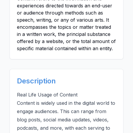
experiences directed towards an end-user
or audience through methods such as
speech, writing, or any of various arts. It
encompasses the topics or matter treated
in a written work, the principal substance
offered by a website, or the total amount of
specific material contained within an entity.
Description
Real Life Usage of Content
Content is widely used in the digital world to
engage audiences. This can range from
blog posts, social media updates, videos,
podcasts, and more, with each serving to