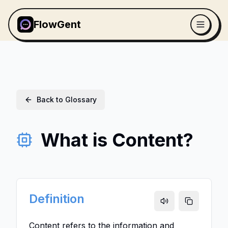
FlowGent
Back to Glossary
What is Content?
Definition
Content refers to the information and