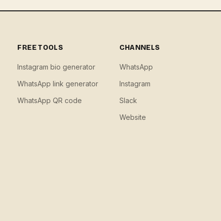
FREE TOOLS
CHANNELS
Instagram bio generator
WhatsApp
WhatsApp link generator
Instagram
WhatsApp QR code
Slack
Website