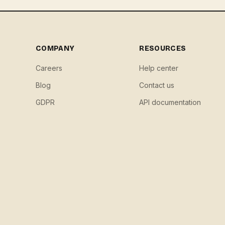
COMPANY
RESOURCES
Careers
Help center
Blog
Contact us
GDPR
API documentation