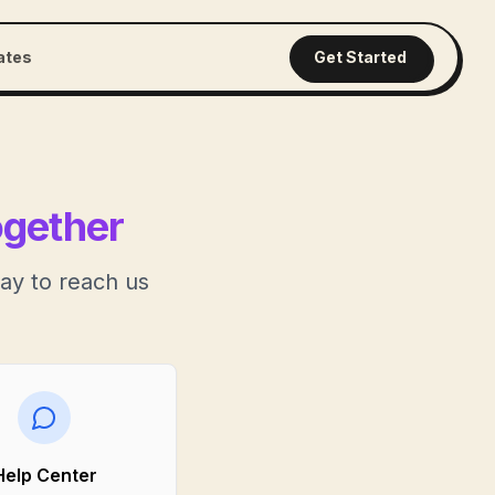
iates
Get Started
ogether
ay to reach us
Help Center