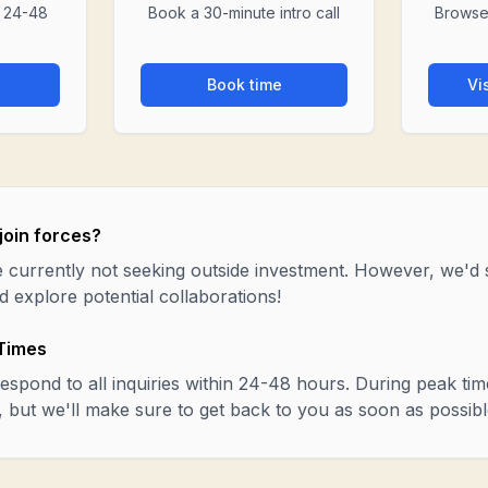
n 24-48
Book a 30-minute intro call
Browse
Book time
Vi
join forces?
 currently not seeking outside investment. However, we'd st
 explore potential collaborations!
Times
espond to all inquiries within 24-48 hours. During peak time
r, but we'll make sure to get back to you as soon as possibl