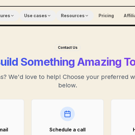
tures
Use cases
Resources
Pricing
Affil
Contact Us
Build Something Amazing T
s? We'd love to help! Choose your preferred w
below.
mail
Schedule a call