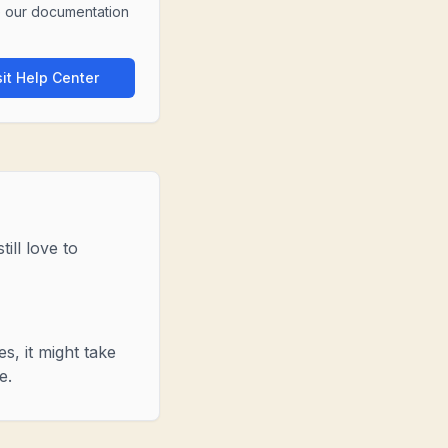
 our documentation
sit Help Center
ill love to
s, it might take
e.