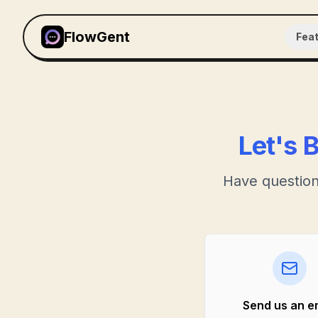
FlowGent
Fea
Let's 
Have question
Send us an e