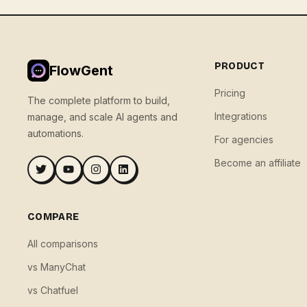
PRODUCT
FlowGent
Pricing
The complete platform to build,
Integrations
manage, and scale AI agents and
automations.
For agencies
Become an affiliate
COMPARE
All comparisons
vs ManyChat
vs Chatfuel