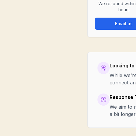
We respond withi
hours
Email us
Looking to 
While we're
connect and
Response 
We aim to r
a bit longe