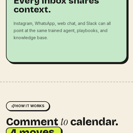
Every inbox shares
context.
Instagram, WhatsApp, web chat, and Slack can all
point at the same trained agent, playbooks, and
knowledge base.
HOW IT WORKS
to
Comment
calendar.
4 moves.