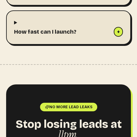
How fast can I launch?
+
NO MORE LEAD LEAKS
Stop losing leads at
11pm.