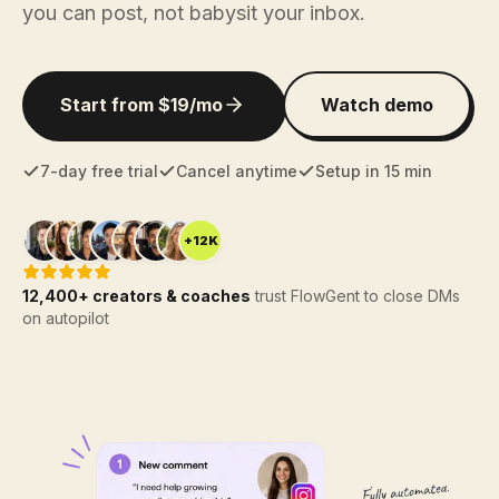
you can post, not babysit your inbox.
Start from $19/mo
Watch demo
7-day free trial
Cancel anytime
Setup in 15 min
+12K
12,400+ creators & coaches
trust FlowGent to close DMs
on autopilot