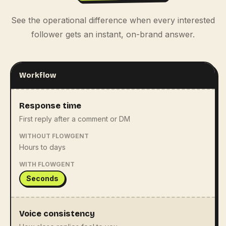
See the operational difference when every interested
follower gets an instant, on-brand answer.
Workflow
Response time
First reply after a comment or DM
WITHOUT FLOWGENT
Hours to days
WITH FLOWGENT
Seconds
Voice consistency