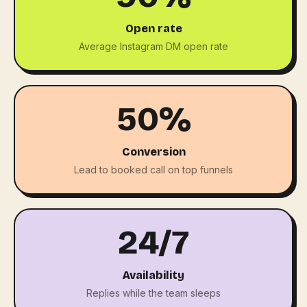
Open rate
Average Instagram DM open rate
50%
Conversion
Lead to booked call on top funnels
24/7
Availability
Replies while the team sleeps