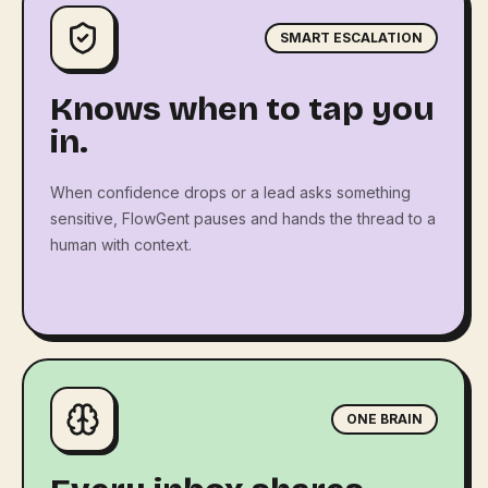
SMART ESCALATION
Knows when to tap you
in.
When confidence drops or a lead asks something
sensitive, FlowGent pauses and hands the thread to a
human with context.
ONE BRAIN