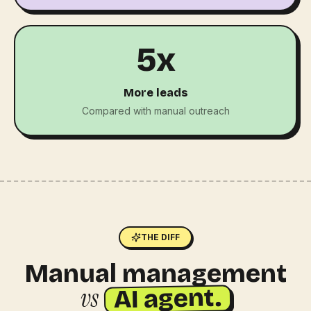
5x
More leads
Compared with manual outreach
THE DIFF
Manual management
vs
AI agent.