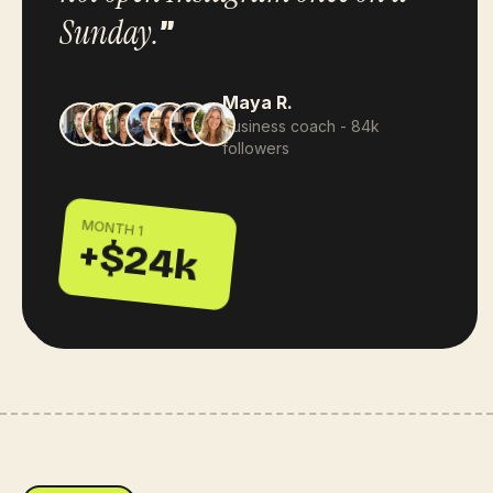
Sunday.
”
Maya R.
business coach - 84k
followers
MONTH 1
+$24k