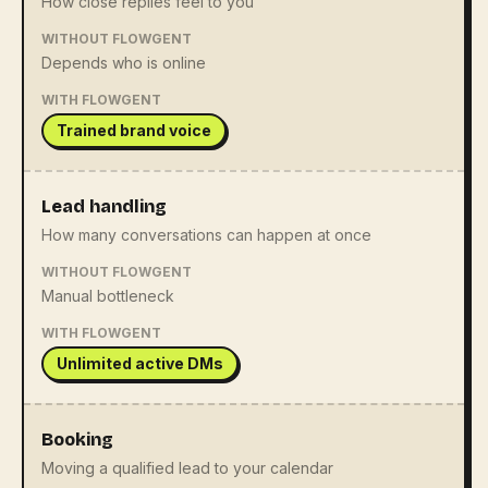
How close replies feel to you
WITHOUT FLOWGENT
Depends who is online
WITH FLOWGENT
Trained brand voice
Lead handling
How many conversations can happen at once
WITHOUT FLOWGENT
Manual bottleneck
WITH FLOWGENT
Unlimited active DMs
Booking
Moving a qualified lead to your calendar