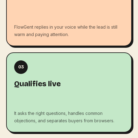
FlowGent replies in your voice while the lead is still
warm and paying attention.
03
Qualifies live
It asks the right questions, handles common
objections, and separates buyers from browsers.