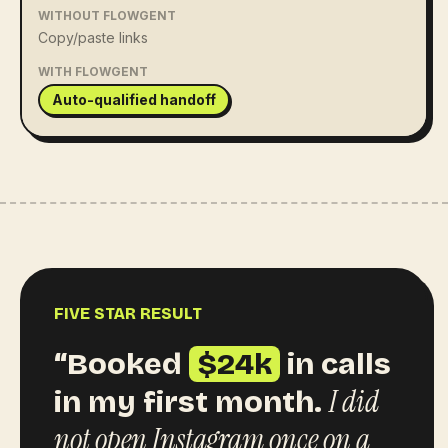
WITHOUT FLOWGENT
Copy/paste links
WITH FLOWGENT
Auto-qualified handoff
FIVE STAR RESULT
“Booked
$24k
in calls
I did
in my first month.
not open Instagram once on a