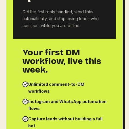
Get the first reply handled, send links
automatically, and stop losing leads who
comment while you are offline.
Your first DM
workflow, live this
week.
Unlimited comment-to-DM
workflows
Instagram and WhatsApp automation
flows
Capture leads without building a full
bot