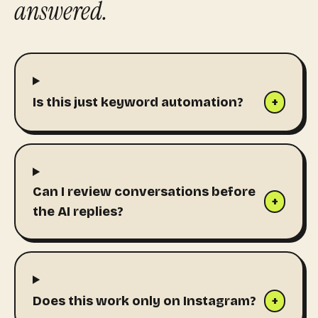
answered.
Is this just keyword automation?
+
Can I review conversations before
+
the AI replies?
Does this work only on Instagram?
+