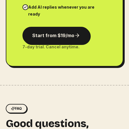
Add AI replies whenever you are
ready
Start from $19/mo
7-day trial. Cancel anytime.
FAQ
Good questions,