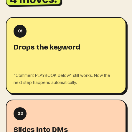
01
Drops the keyword
"Comment PLAYBOOK below" still works. Now the
next step happens automatically.
02
Slides into DMs