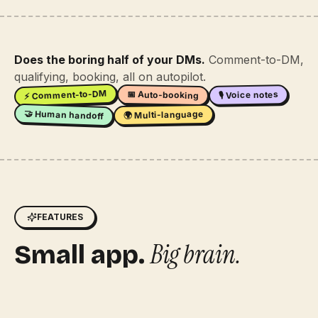
Does the boring half of your DMs.
Comment-to-DM,
qualifying, booking, all on autopilot.
⚡ Comment-to-DM
📅 Auto-booking
🎙 Voice notes
🤝 Human handoff
🌍 Multi-language
FEATURES
Big brain.
Small app.