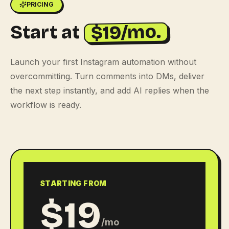
PRICING
$19/mo.
Start at
Launch your first Instagram automation without
overcommitting. Turn comments into DMs, deliver
the next step instantly, and add AI replies when the
workflow is ready.
STARTING FROM
$19
/mo