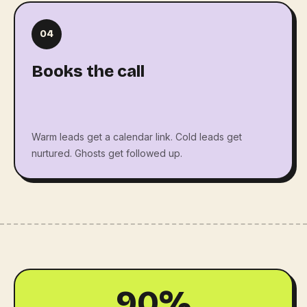
04
Books the call
Warm leads get a calendar link. Cold leads get
nurtured. Ghosts get followed up.
90%