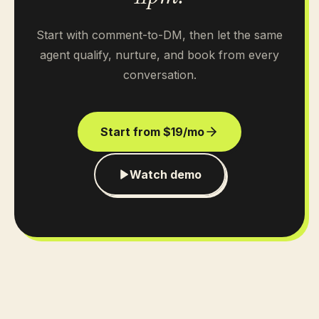
Start with comment-to-DM, then let the same
agent qualify, nurture, and book from every
conversation.
Start from $19/mo
Watch demo