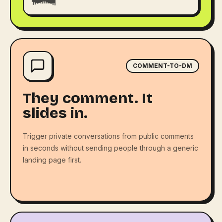
COMMENT-TO-DM
They comment. It
slides in.
Trigger private conversations from public comments
in seconds without sending people through a generic
landing page first.