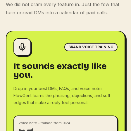
We did not cram every feature in. Just the few that
turn unread DMs into a calendar of paid calls.
BRAND VOICE TRAINING
It sounds exactly like
you.
Drop in your best DMs, FAQs, and voice notes.
FlowGent learns the phrasing, objections, and soft
edges that make a reply feel personal.
voice note - trained from 0:24