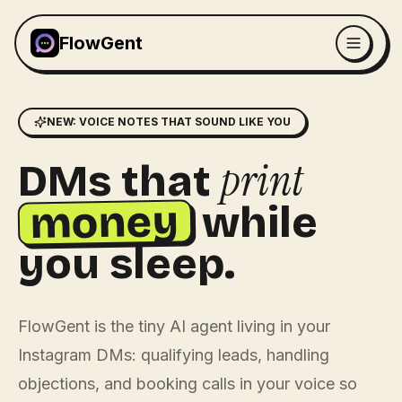
FlowGent
NEW: VOICE NOTES THAT SOUND LIKE YOU
print
DMs that
money
while
you sleep.
FlowGent is the tiny AI agent living in your
Instagram DMs: qualifying leads, handling
objections, and booking calls in your voice so