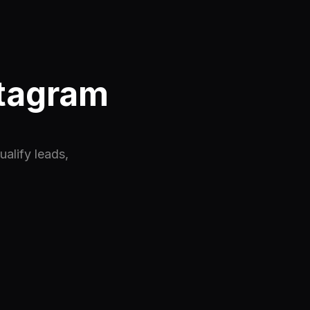
stagram
alify leads,