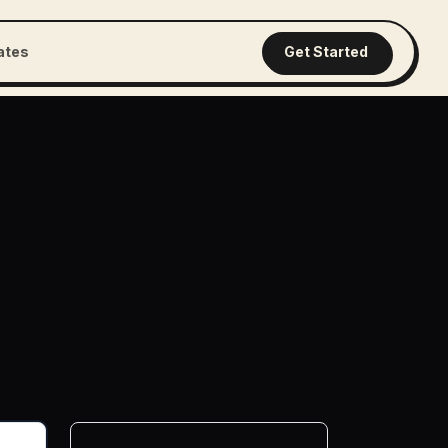
iates
Get Started