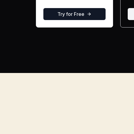
Try for Free