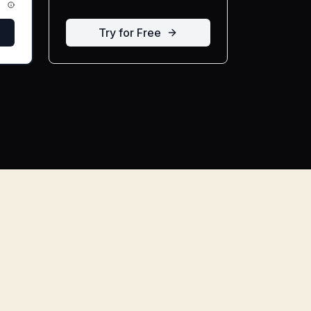
Try for Free