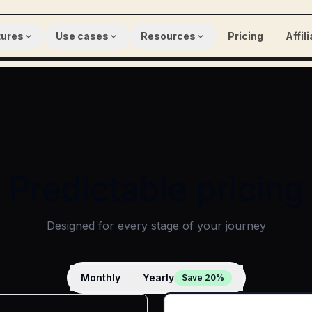
tures
Use cases
Resources
Pricing
Affil
Predictable pricing
Designed for every stage of your journey
Monthly
Yearly
Save 20%