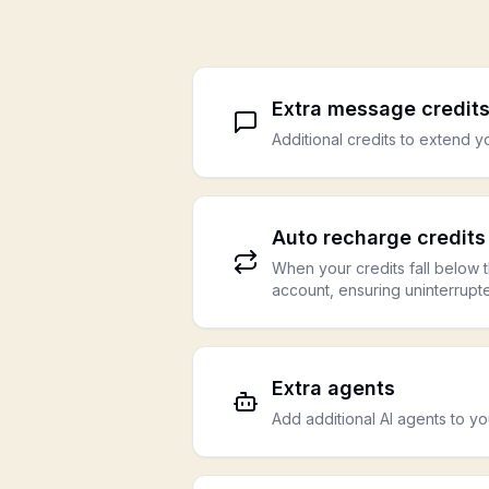
Extra message credit
Additional credits to extend 
Auto recharge credits
When your credits fall below t
account, ensuring uninterrupt
Extra agents
Add additional AI agents to y