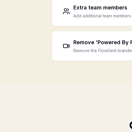
Extra team members
Add additional team members 
Remove 'Powered By 
Remove the FlowGent brandin