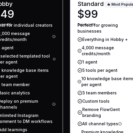
obby
Standard
🔥 Most Popula
$49
$99
r
month
Per
month
at for individual creators
Perfect for growing
businesses
2,000 message
credits/month
Everything in Hobby +
1 agent
4,000 message
credits/month
 selected templated tool
er agent
1 agent
 knowledge base items
5 tools per agent
er agent
10 knowledge base item
1 team member
per agent
Basic analytics
3 team members
Deploy on premium
Custom tools
channels
Remove FlowGent
nlimited Instagram
branding
omment to DM workflows
All channel types
Add learnings
Premium knowledge