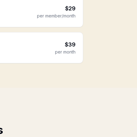
$
29
per member/month
$
39
per month
s