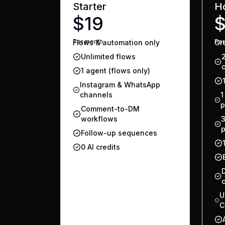
Starter
H
$19
Per
month
Pe
Flows & automation only
Gre
Unlimited flows
1 agent (flows only)
Instagram & WhatsApp
channels
1
p
Comment-to-DM
workflows
3
p
Follow-up sequences
0 AI credits
U
C