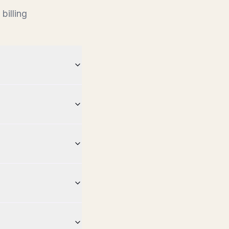
billing