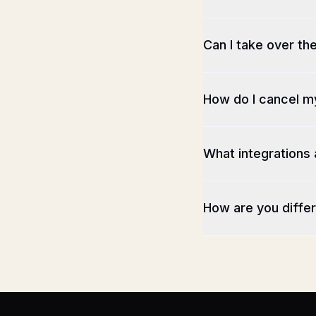
Can I take over th
How do I cancel m
What integrations 
How are you differ