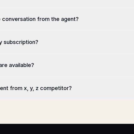
e conversation from the agent?
y subscription?
are available?
ent from x, y, z competitor?