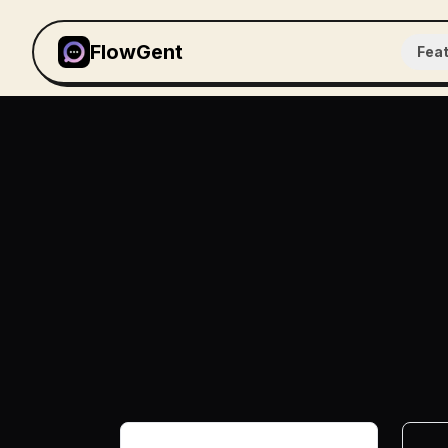
FlowGent
Fea