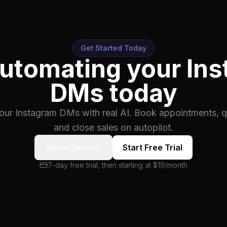
Get Started Today
automating your In
DMs today
ur Instagram DMs with real AI. Book appointments, qu
and close sales on autopilot.
Watch Demo
Start Free Trial
7-day free trial, then starting at $19/month