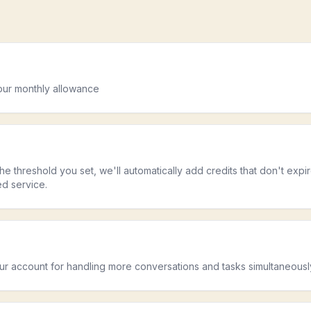
s
your monthly allowance
he threshold you set, we'll automatically add credits that don't expi
ed service.
our account for handling more conversations and tasks simultaneousl