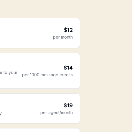
$
12
per month
$
14
re to your
per 1000 message credits
$
19
per agent/month
y.