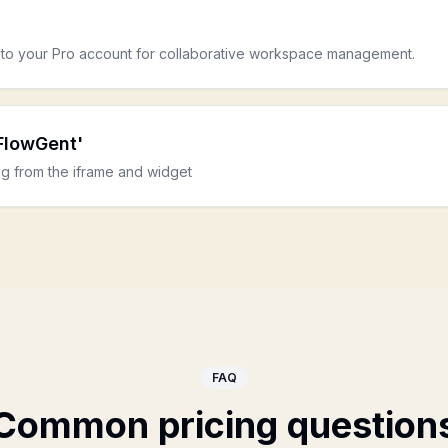
to your Pro account for collaborative workspace management.
FlowGent'
g from the iframe and widget
FAQ
Common pricing question