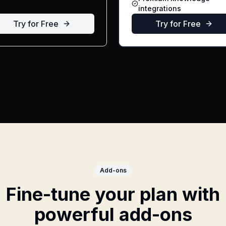
integrations
Try for Free
Try for Free
Add-ons
Fine-tune your plan with
powerful add-ons