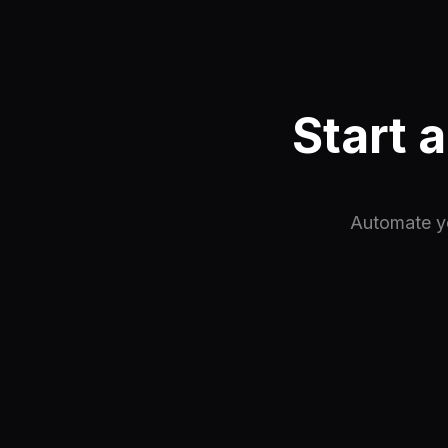
Start 
Automate yo