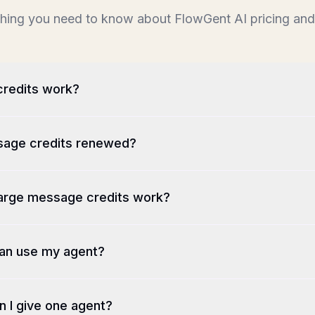
hing you need to know about FlowGent AI pricing and 
redits work?
age credits renewed?
arge message credits work?
an use my agent?
 I give one agent?