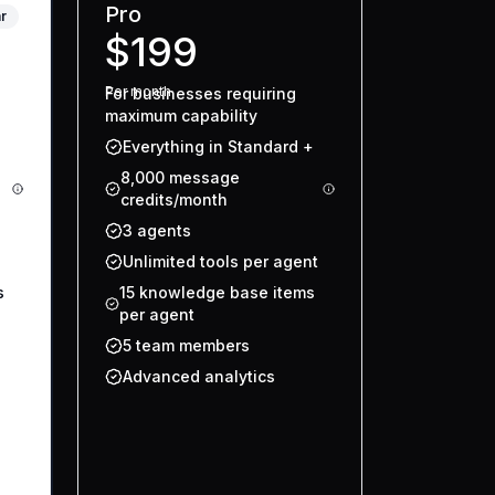
Pro
r
$199
Per
month
For businesses requiring
maximum capability
Everything in Standard +
8,000 message
credits/month
3 agents
Unlimited tools per agent
s
15 knowledge base items
per agent
5 team members
Advanced analytics