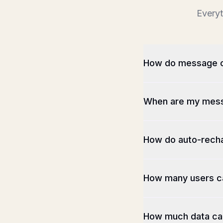
Everyt
How do message c
When are my mess
How do auto-rech
How many users c
How much data can