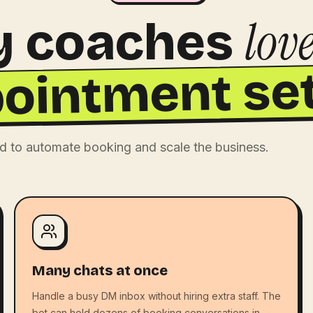
lov
 coaches
ointment set
d to automate booking and scale the business.
Many chats at once
Handle a busy DM inbox without hiring extra staff. The
bot can hold dozens of booking conversations in