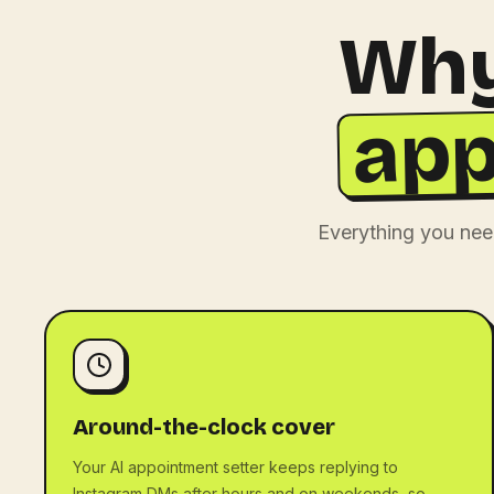
Why
app
Everything you nee
Around-the-clock cover
Your AI appointment setter keeps replying to
Instagram DMs after hours and on weekends, so