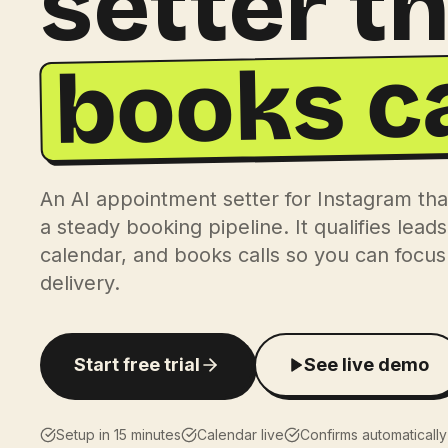
setter t
books ca
An AI appointment setter for Instagram tha
a steady booking pipeline. It qualifies lead
calendar, and books calls so you can focus 
delivery.
Start free trial
See live demo
Setup in 15 minutes
Calendar live
Confirms automatically