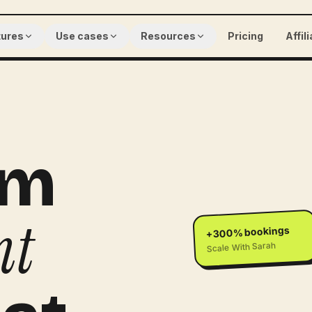
tures
Use cases
Resources
Pricing
Affil
am
nt
+300% bookings
Scale With Sarah