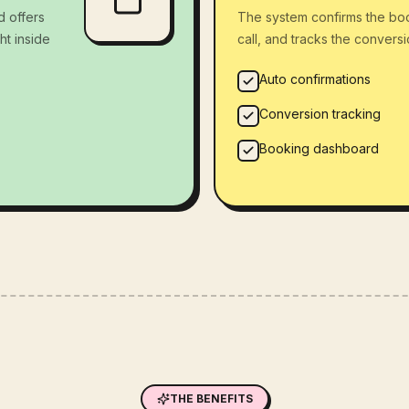
d offers
The system confirms the bo
ht inside
call, and tracks the convers
Auto confirmations
Conversion tracking
Booking dashboard
THE BENEFITS