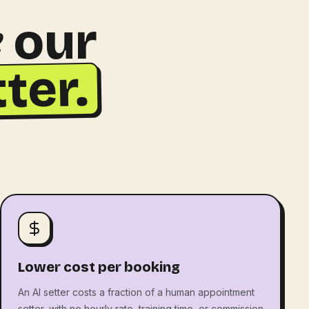
e
our
ter.
Lower cost per booking
An AI setter costs a fraction of a human appointment
setter, with no hourly rate, training time, or commission