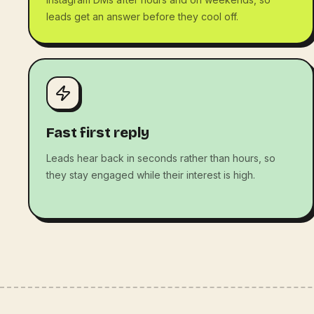
leads get an answer before they cool off.
Fast first reply
Leads hear back in seconds rather than hours, so
they stay engaged while their interest is high.