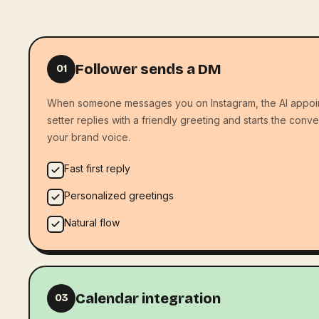
Follower sends a DM
01
When someone messages you on Instagram, the AI appoi
setter replies with a friendly greeting and starts the conve
your brand voice.
Fast first reply
Personalized greetings
Natural flow
Calendar integration
03