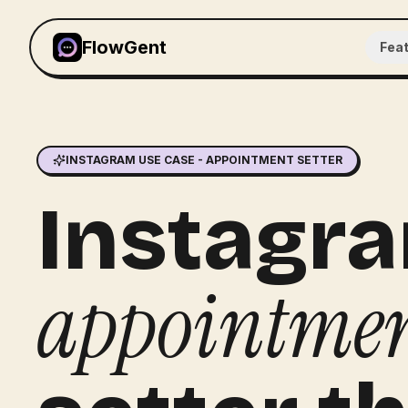
FlowGent
Fea
INSTAGRAM USE CASE - APPOINTMENT SETTER
Instagr
appointme