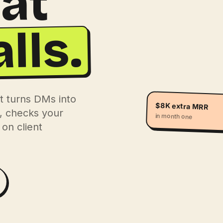
hat
lls.
t turns DMs into
$8K extra MRR
s, checks your
in month one
on client