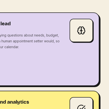
 lead
ying questions about needs, budget,
a human appointment setter would, so
ur calendar.
nd analytics