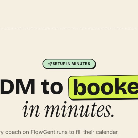
SETUP IN MINUTES
booke
DM to
in minutes.
 coach on FlowGent runs to fill their calendar.