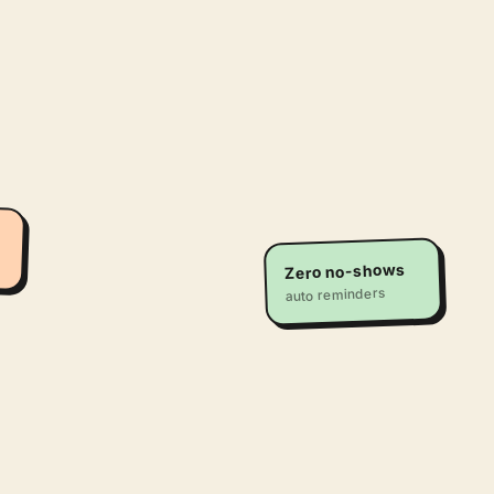
Zero no-shows
auto reminders