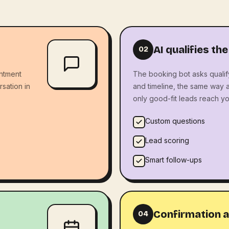
AI qualifies the
02
ntment
The booking bot asks qualif
rsation in
and timeline, the same way 
only good-fit leads reach yo
Custom questions
Lead scoring
Smart follow-ups
Confirmation a
04