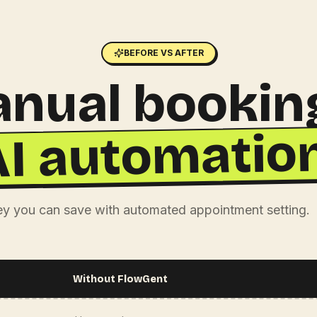
BEFORE VS AFTER
nual bookin
AI automation
 you can save with automated appointment setting.
Without FlowGent