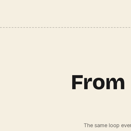
From 
The same loop every