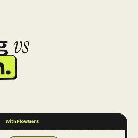
vs
g
.
With FlowGent