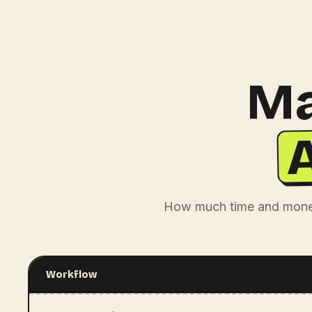
Ma
How much time and money
Workflow