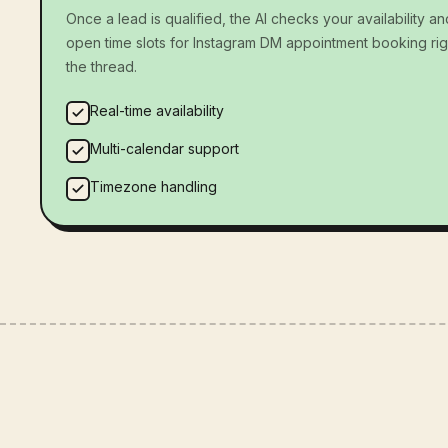
Once a lead is qualified, the AI checks your availability an
open time slots for Instagram DM appointment booking rig
the thread.
Real-time availability
Multi-calendar support
Timezone handling