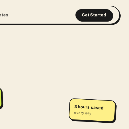
iates
Get Started
3 hours saved
every day