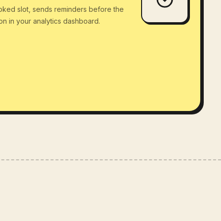
oked slot, sends reminders before the
ion in your analytics dashboard.