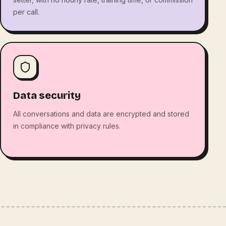
per call.
Data security
All conversations and data are encrypted and stored
in compliance with privacy rules.