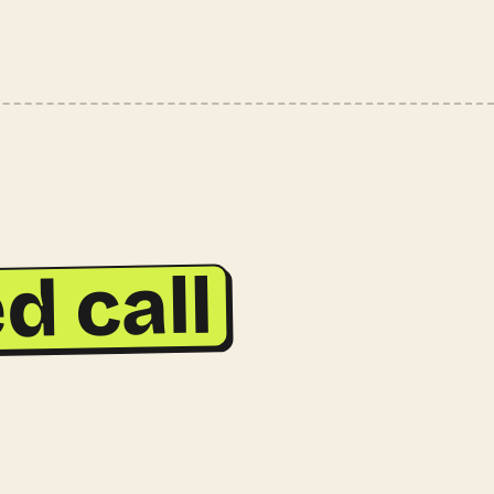
d call