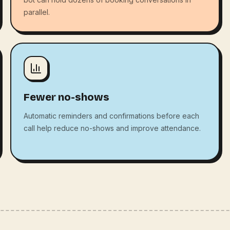
parallel.
Fewer no-shows
Automatic reminders and confirmations before each
call help reduce no-shows and improve attendance.