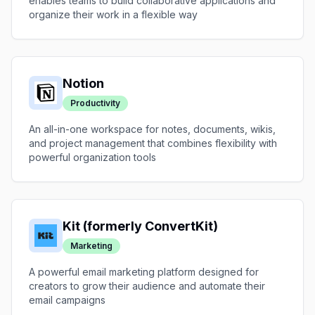
enables teams to build collaborative applications and
organize their work in a flexible way
Notion
Productivity
An all-in-one workspace for notes, documents, wikis,
and project management that combines flexibility with
powerful organization tools
Kit (formerly ConvertKit)
Marketing
A powerful email marketing platform designed for
creators to grow their audience and automate their
email campaigns