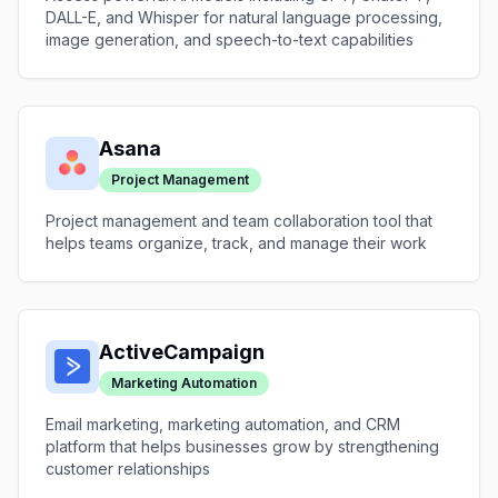
DALL-E, and Whisper for natural language processing,
image generation, and speech-to-text capabilities
Asana
Project Management
Project management and team collaboration tool that
helps teams organize, track, and manage their work
ActiveCampaign
Marketing Automation
Email marketing, marketing automation, and CRM
platform that helps businesses grow by strengthening
customer relationships