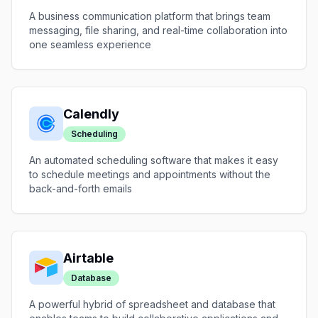
A business communication platform that brings team
messaging, file sharing, and real-time collaboration into
one seamless experience
Calendly
Scheduling
An automated scheduling software that makes it easy
to schedule meetings and appointments without the
back-and-forth emails
Airtable
Database
A powerful hybrid of spreadsheet and database that