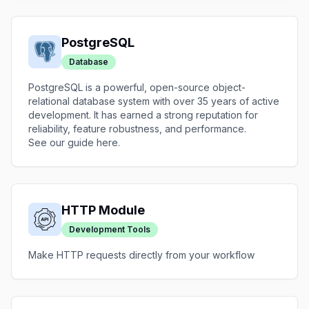
PostgreSQL
Database
PostgreSQL is a powerful, open-source object-
relational database system with over 35 years of active
development. It has earned a strong reputation for
reliability, feature robustness, and performance.
See our guide
here
.
HTTP Module
Development Tools
Make HTTP requests directly from your workflow