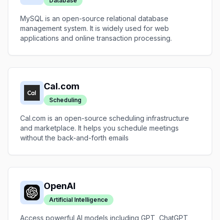
Database
MySQL is an open-source relational database
management system. It is widely used for web
applications and online transaction processing.
Cal.com
Scheduling
Cal.com is an open-source scheduling infrastructure
and marketplace. It helps you schedule meetings
without the back-and-forth emails
OpenAI
Artificial Intelligence
Access powerful AI models including GPT, ChatGPT,