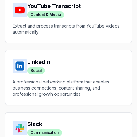
YouTube Transcript
Content & Media
Extract and process transcripts from YouTube videos
automatically
LinkedIn
Social
A professional networking platform that enables
business connections, content sharing, and
professional growth opportunities
Slack
Communication