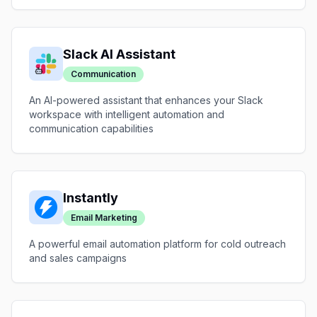
Slack AI Assistant
Communication
An AI-powered assistant that enhances your Slack
workspace with intelligent automation and
communication capabilities
Instantly
Email Marketing
A powerful email automation platform for cold outreach
and sales campaigns