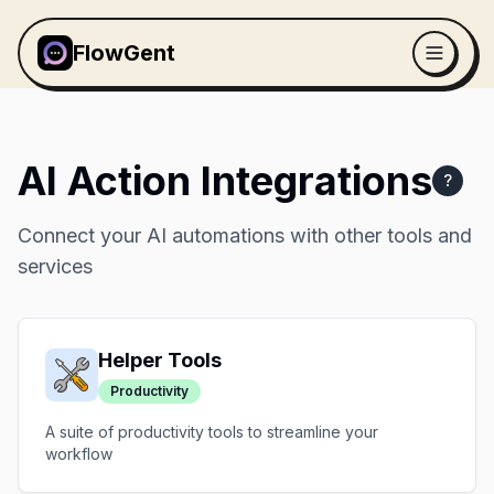
FlowGent
AI Action Integrations
?
Connect your AI automations with other tools and
services
Helper Tools
Productivity
A suite of productivity tools to streamline your
workflow