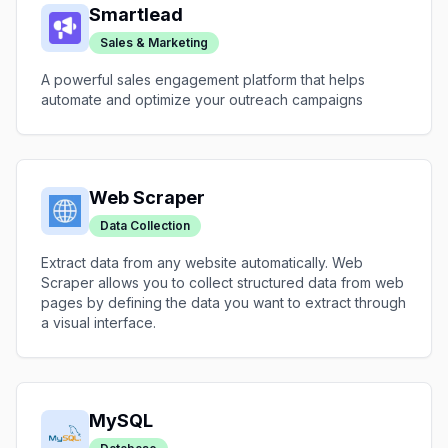
Smartlead
Sales & Marketing
A powerful sales engagement platform that helps
automate and optimize your outreach campaigns
Web Scraper
Data Collection
Extract data from any website automatically. Web
Scraper allows you to collect structured data from web
pages by defining the data you want to extract through
a visual interface.
MySQL