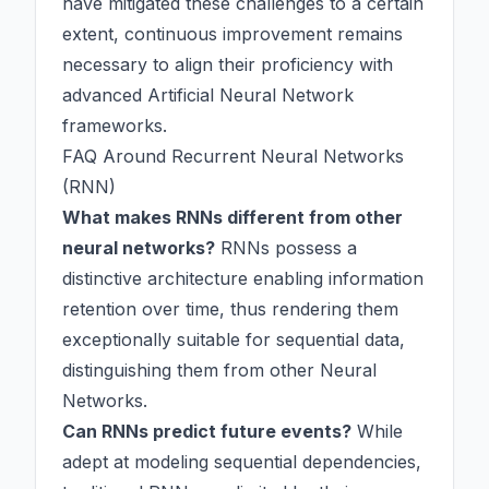
have mitigated these challenges to a certain
extent, continuous improvement remains
necessary to align their proficiency with
advanced
Artificial Neural Network
frameworks.
FAQ Around Recurrent Neural Networks
(RNN)
What makes RNNs different from other
neural networks?
RNNs possess a
distinctive architecture enabling information
retention over time, thus rendering them
exceptionally suitable for sequential data,
distinguishing them from other
Neural
Networks
.
Can RNNs predict future events?
While
adept at modeling sequential dependencies,