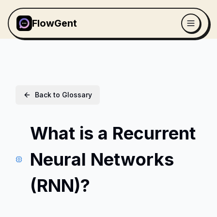
FlowGent
Back to Glossary
What is a Recurrent
Neural Networks
(RNN)?