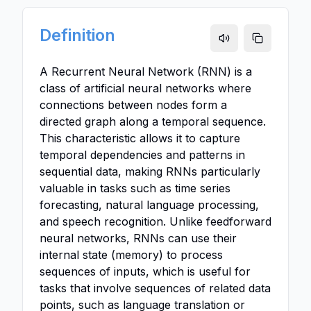
Definition
A Recurrent Neural Network (RNN) is a
class of artificial neural networks where
connections between nodes form a
directed graph along a temporal sequence.
This characteristic allows it to capture
temporal dependencies and patterns in
sequential data, making RNNs particularly
valuable in tasks such as time series
forecasting, natural language processing,
and speech recognition. Unlike feedforward
neural networks, RNNs can use their
internal state (memory) to process
sequences of inputs, which is useful for
tasks that involve sequences of related data
points, such as language translation or