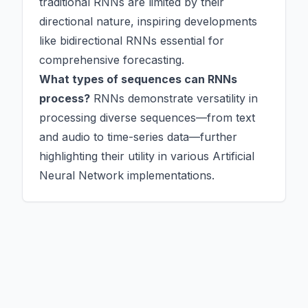
traditional RNNs are limited by their
directional nature, inspiring developments
like bidirectional RNNs essential for
comprehensive forecasting.
What types of sequences can RNNs
process?
RNNs demonstrate versatility in
processing diverse sequences—from text
and audio to time-series data—further
highlighting their utility in various Artificial
Neural Network implementations.