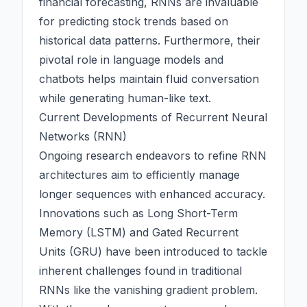
financial forecasting, RNNs are invaluable
for predicting stock trends based on
historical data patterns. Furthermore, their
pivotal role in language models and
chatbots helps maintain fluid conversation
while generating human-like text.
Current Developments of Recurrent Neural
Networks (RNN)
Ongoing research endeavors to refine RNN
architectures aim to efficiently manage
longer sequences with enhanced accuracy.
Innovations such as Long Short-Term
Memory (LSTM) and Gated Recurrent
Units (GRU) have been introduced to tackle
inherent challenges found in traditional
RNNs like the vanishing gradient problem.