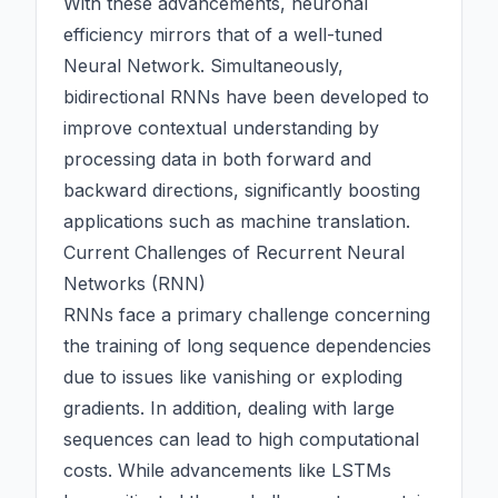
With these advancements, neuronal
efficiency mirrors that of a well-tuned
Neural Network
. Simultaneously,
bidirectional RNNs have been developed to
improve contextual understanding by
processing data in both forward and
backward directions, significantly boosting
applications such as machine translation.
Current Challenges of Recurrent Neural
Networks (RNN)
RNNs face a primary challenge concerning
the training of long sequence dependencies
due to issues like vanishing or exploding
gradients. In addition, dealing with large
sequences can lead to high computational
costs. While advancements like LSTMs