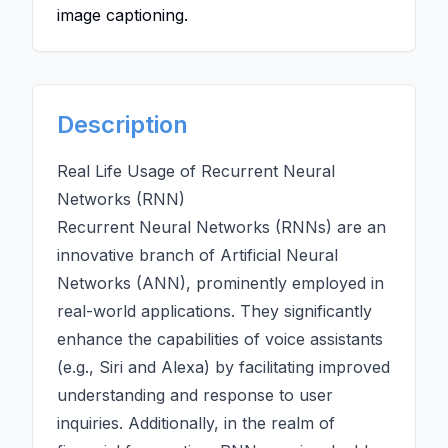
image captioning.
Description
Real Life Usage of Recurrent Neural
Networks (RNN)
Recurrent Neural Networks (RNNs) are an
innovative branch of
Artificial Neural
Networks (ANN)
, prominently employed in
real-world applications. They significantly
enhance the capabilities of voice assistants
(e.g., Siri and Alexa) by facilitating improved
understanding and response to user
inquiries. Additionally, in the realm of