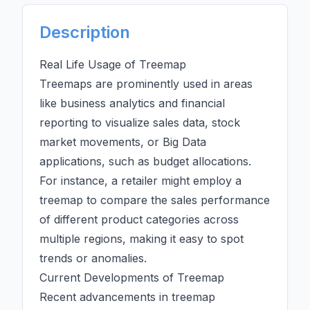
Description
Real Life Usage of Treemap
Treemaps are prominently used in areas
like business analytics and financial
reporting to visualize sales data, stock
market movements, or
Big Data
applications, such as budget allocations.
For instance, a retailer might employ a
treemap to compare the sales performance
of different product
categories
across
multiple regions, making it easy to spot
trends or anomalies.
Current Developments of Treemap
Recent advancements in treemap