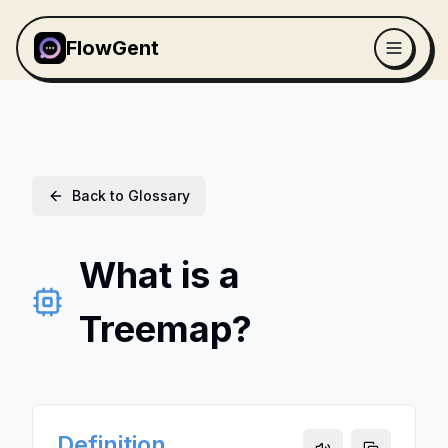
FlowGent
Back to Glossary
What is a
Treemap?
Definition