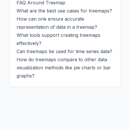
FAQ Around Treemap
What are the best use cases for treemaps?
How can one ensure accurate
representation of data in a treemap?
What tools support creating treemaps
effectively?
Can treemaps be used for time series data?
How do treemaps compare to other data
visualization methods like pie charts or bar
graphs?