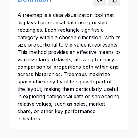
A treemap is a data visualization tool that
displays hierarchical data using nested
rectangles. Each rectangle signifies a
category within a chosen dimension, with its
size proportional to the value it represents.
This method provides an effective means to
visualize large datasets, allowing for easy
comparison of proportions both within and
across hierarchies. Treemaps maximize
space efficiency by utilizing each part of
the layout, making them particularly useful
in exploring categorical data or showcasing
relative values, such as sales, market
share, or other key performance
indicators.