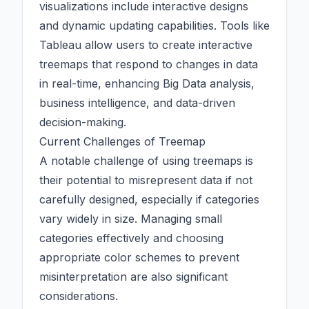
visualizations include interactive designs
and dynamic updating capabilities. Tools like
Tableau allow users to create interactive
treemaps that respond to changes in data
in real-time, enhancing
Big Data
analysis,
business intelligence, and data-driven
decision-making.
Current Challenges of Treemap
A notable challenge of using treemaps is
their potential to misrepresent data if not
carefully designed, especially if
categories
vary widely in size. Managing small
categories
effectively and choosing
appropriate color schemes to prevent
misinterpretation are also significant
considerations.