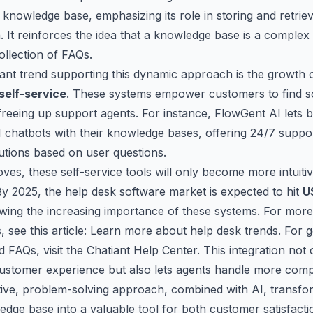
 knowledge base, emphasizing its role in storing and retrie
. It reinforces the idea that a knowledge base is a complex
collection of FAQs.
ant trend supporting this dynamic approach is the growth 
self-service
. These systems empower customers to find s
freeing up support agents. For instance,
FlowGent AI
lets 
I chatbots with their knowledge bases, offering 24/7 suppo
lutions based on user questions.
ves, these self-service tools will only become more intuiti
y 2025, the help desk software market is expected to hit
U
wing the increasing importance of these systems. For mor
 see this article:
Learn more about help desk trends
. For 
 FAQs, visit the
Chatiant Help Center
. This integration not 
ustomer experience but also lets agents handle more comp
tive, problem-solving approach, combined with AI, transfo
dge base into a valuable tool for both customer satisfact