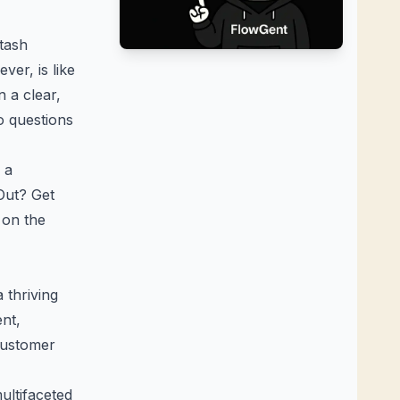
stash
ver, is like
n a clear,
to questions
 a
Out? Get
 on the
 thriving
ent,
customer
ltifaceted