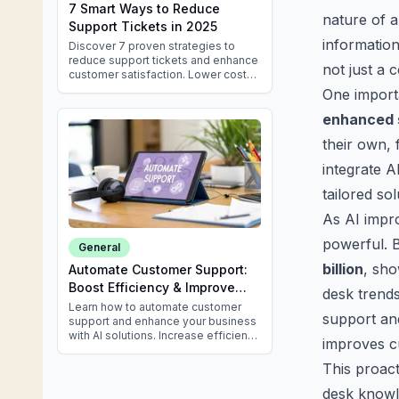
7 Smart Ways to Reduce
nature of a
Support Tickets in 2025
information
Discover 7 proven strategies to
reduce support tickets and enhance
not just a 
customer satisfaction. Lower costs
& improve efficiency in 2025 with
One import
these expert tips.
enhanced 
their own, 
integrate A
tailored so
As AI impro
powerful. B
General
billion
, sho
Automate Customer Support:
Boost Efficiency & Improve
desk trends,
Service
Learn how to automate customer
support and
support and enhance your business
with AI solutions. Increase efficiency
improves c
and delight customers effortlessly.
This proac
desk knowle