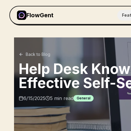
FlowGent
Fea
Back to Blog
Help Desk Knowl
Effective Self-S
6/15/2025
5
min read
General