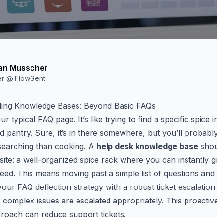
an Musscher
er @ FlowGent
ing Knowledge Bases: Beyond Basic FAQs
r typical FAQ page. It’s like trying to find a specific spice i
d pantry. Sure, it’s
in there
somewhere, but you’ll probabl
searching than cooking. A
help desk knowledge base
shou
ite: a well-organized spice rack where you can instantly g
ed. This means moving past a simple list of questions and
your FAQ deflection strategy with a robust
ticket escalatio
complex issues are escalated appropriately. This proactive
proach can
reduce support tickets
.