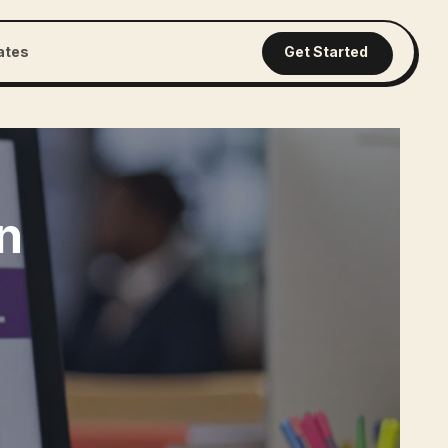
iates
Get Started
n