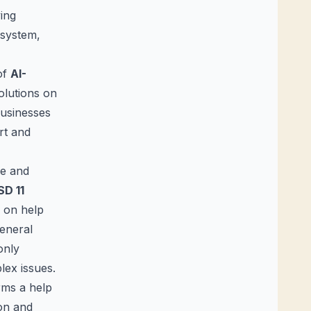
ving
 system,
of
AI-
olutions on
businesses
rt and
ve and
SD 11
e on help
general
only
lex issues.
rms a help
ion and