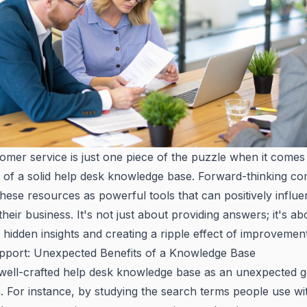
omer service is just one piece of the puzzle when it comes
 of a solid help desk knowledge base. Forward-thinking c
hese resources as powerful tools that can positively infl
their business. It's not just about providing answers; it's ab
hidden insights and creating a ripple effect of improvement
port: Unexpected Benefits of a Knowledge Base
 well-crafted help desk knowledge base as an unexpected g
. For instance, by studying the search terms people use wi