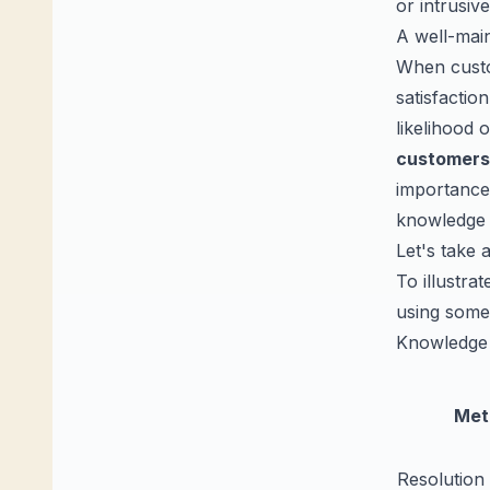
or intrusive
A well-main
When custo
satisfactio
likelihood 
customers
importance
knowledge 
Let's take 
To illustra
using some
Knowledge 
Met
Resolution