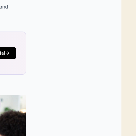
 and
ial