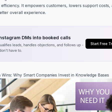
 efficiency. It empowers customers, lowers support costs,
etter overall experience.
Instagram DMs into booked calls
Start Free Tr
qualifies leads, handles objections, and follows up -
don't have to.
 Wins: Why Smart Companies Invest in Knowledge Bases