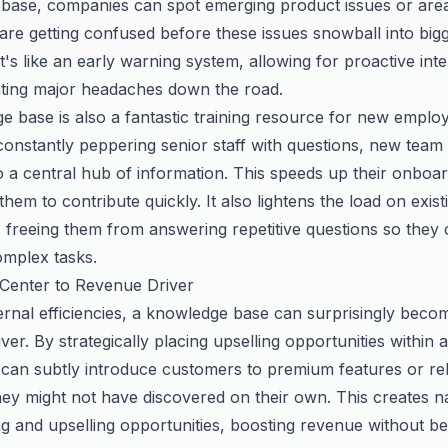
base, companies can spot emerging product issues or are
are getting confused
before
these issues snowball into big
t's like an early warning system, allowing for proactive int
ting major headaches down the road.
 base is also a fantastic training resource for new emplo
 constantly peppering senior staff with questions, new te
o a central hub of information. This speeds up their onboa
em to contribute quickly. It also lightens the load on exist
 freeing them from answering repetitive questions so they
mplex tasks.
Center to Revenue Driver
rnal efficiencies, a knowledge base can surprisingly beco
ver. By strategically placing upselling opportunities within ar
can subtly introduce customers to premium features or re
ey might not have discovered on their own. This creates n
ng and upselling opportunities, boosting revenue without b