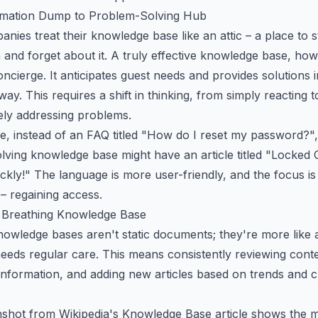
mation Dump to Problem-Solving Hub
ies treat their knowledge base like an attic – a place to 
 and forget about it. A truly effective knowledge base, howe
oncierge. It anticipates guest needs and provides solutions i
way. This requires a shift in thinking, from simply reacting 
ely addressing problems.
e, instead of an FAQ titled "How do I reset my password?",
lving knowledge base might have an article titled "Locked 
ckly!" The language is more user-friendly, and the focus is
 – regaining access.
, Breathing Knowledge Base
owledge bases aren't static documents; they're more like a
needs regular care. This means consistently reviewing cont
 information, and adding new articles based on trends and 
nshot from
Wikipedia's Knowledge Base article
shows the mu