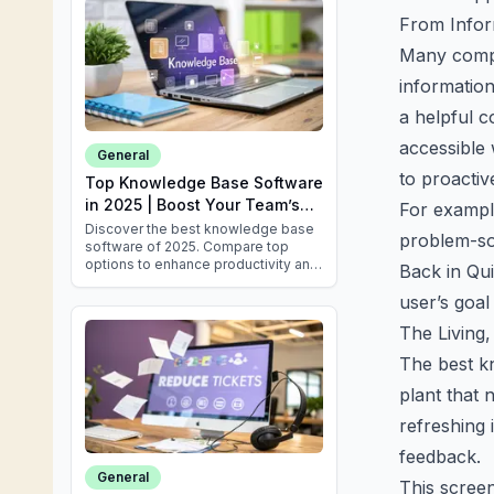
From Infor
Many compan
information
a helpful c
accessible 
General
to proactiv
Top Knowledge Base Software
in 2025 | Boost Your Team’s
For exampl
Efficiency
Discover the best knowledge base
problem-so
software of 2025. Compare top
options to enhance productivity and
Back in Qui
improve customer satisfaction
today!
user’s goal
The Living
The best kn
plant that 
refreshing
feedback.
General
This scree