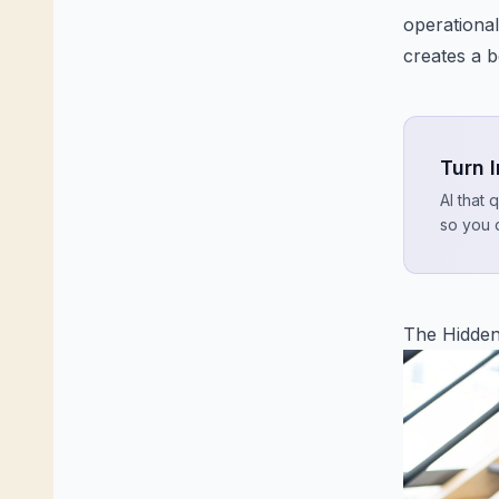
operational
creates a b
Turn 
AI that 
so you 
The Hidden