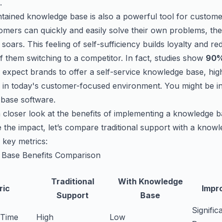
.
tained knowledge base is also a powerful tool for customer
mers can quickly and easily solve their own problems, the
n soars. This feeling of self-sufficiency builds loyalty and r
of them switching to a competitor. In fact, studies show
90%
expect brands to offer a self-service knowledge base, highl
 in today's customer-focused environment. You might be int
base software
.
a closer look at the benefits of implementing a knowledge b
te the impact, let’s compare traditional support with a know
 key metrics:
Base Benefits Comparison
Traditional
With Knowledge
ric
Impr
Support
Base
Signific
 Time
High
Low