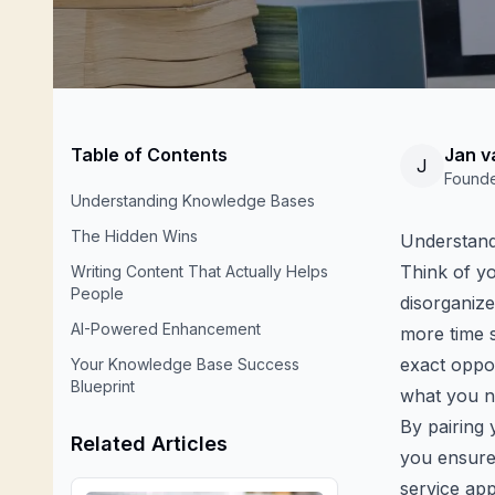
Table of Contents
Jan v
J
Found
Understanding Knowledge Bases
The Hidden Wins
Understand
Think of you
Writing Content That Actually Helps
People
disorganize
AI-Powered Enhancement
more time 
exact oppos
Your Knowledge Base Success
Blueprint
what you ne
By pairing 
Related Articles
you ensure 
service ap