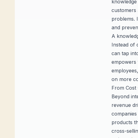
knowledge 
customers 
problems. I
and preven
A knowledge
Instead of
can tap int
empowers th
employees,
on more co
From Cost 
Beyond inte
revenue dri
companies 
products th
cross-selli