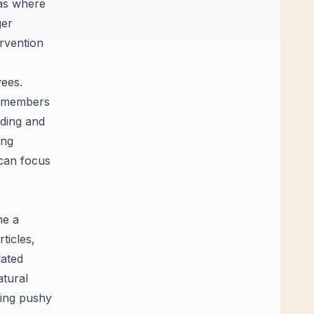
as where
ger
ervention
yees.
am members
rding and
ing
 can focus
me a
ticles,
lated
atural
eing pushy