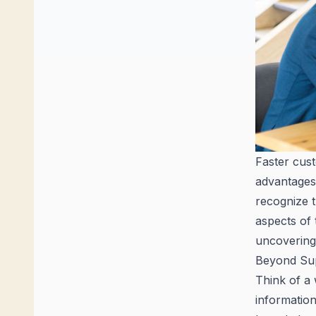
Faster cust
advantages
recognize t
aspects of 
uncovering 
Beyond Sup
Think of a
information