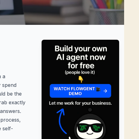
n a
y spend
ld be the
rab exactly
 answers.
n process
,
 self-