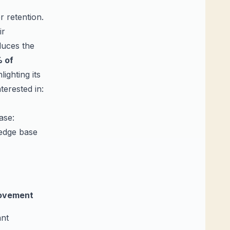
 retention.
ir
educes the
 of
ighting its
erested in:
ase:
ledge base
ovement
ant