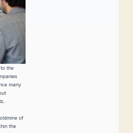
 to the
ompanies
uence many
out
s.
oldmine of
thin the