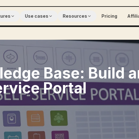
tures
Use cases
Resources
Pricing
Affil
edge Base: Build a
ervice Portal