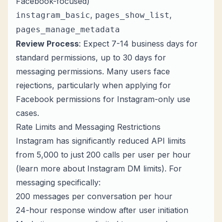
Facebook-focused)
,
,
instagram_basic
pages_show_list
pages_manage_metadata
Review Process
: Expect 7-14 business days for
standard permissions, up to 30 days for
messaging permissions. Many users face
rejections, particularly when applying for
Facebook permissions for Instagram-only use
cases.
Rate Limits and Messaging Restrictions
Instagram has significantly reduced API limits
from 5,000 to just 200 calls per user per hour
(learn more about
Instagram DM limits
). For
messaging specifically:
200 messages per conversation per hour
24-hour response window after user initiation