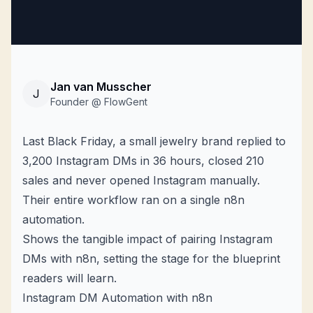
Jan van Musscher
J
Founder @ FlowGent
Last Black Friday, a small jewelry brand replied to
3,200
Instagram DMs
in 36 hours, closed 210
sales and never opened Instagram manually.
Their entire workflow ran on a single n8n
automation.
Shows the tangible impact of pairing Instagram
DMs with n8n, setting the stage for the blueprint
readers will learn.
Instagram DM Automation with n8n