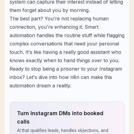
system can capture their interest instead of letting
them forget about you by morning.
The best part? You're not replacing human
connection, you're enhancing it. Smart
automation handles the routine stuff while flagging
complex conversations that need your personal
touch. It's like having a really good assistant who
knows exactly when to hand things over to you.
Ready to stop being a prisoner to your Instagram
inbox? Let's dive into how n8n can make this
automation dream a reality.
Turn Instagram DMs into booked
calls
AI that qualifies leads, handles objections, and