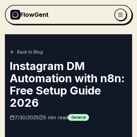
FlowGent
Back to Blog
Instagram DM
Automation with n8n:
Free Setup Guide
2026
7/30/2025
5
min read
General