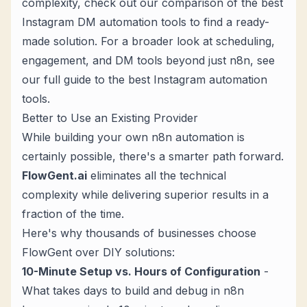
complexity, check out our
comparison of the best
Instagram DM automation tools
to find a ready-
made solution. For a broader look at scheduling,
engagement, and DM tools beyond just n8n, see
our full guide to the
best Instagram automation
tools
.
Better to Use an Existing Provider
While building your own n8n automation is
certainly possible, there's a smarter path forward.
FlowGent.ai
eliminates all the technical
complexity while delivering superior results in a
fraction of the time.
Here's why thousands of businesses choose
FlowGent over DIY solutions:
10-Minute Setup vs. Hours of Configuration
-
What takes days to build and debug in n8n