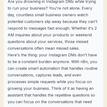
Are you drowning in Instagram DMs while trying
to run your business? You're not alone. Every
day, countless small business owners watch
potential customers slip away because they can't
respond to messages fast enough. Whether it's 2
AM inquiries about your products or weekend
questions about your services, those missed
conversations often mean missed sales.
Here's the thing: your Instagram DMs don't have
to be a constant burden anymore. With n8n, you
can create smart automation that handles routine
conversations, captures leads, and even
processes simple requests while you focus on
growing your business. Think of it as having an
assistant that handles the repetitive questions so
you can focus on the conversations that need