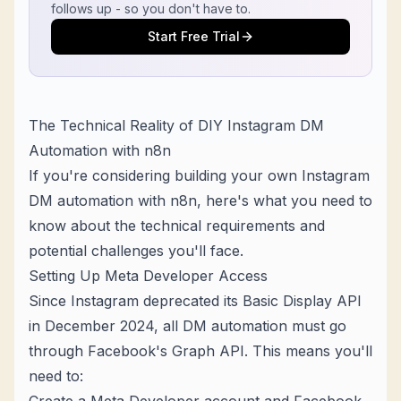
follows up - so you don't have to.
Start Free Trial
The Technical Reality of DIY Instagram DM
Automation with n8n
If you're considering building your own Instagram
DM automation with n8n, here's what you need to
know about the technical requirements and
potential challenges you'll face.
Setting Up Meta Developer Access
Since Instagram deprecated its Basic Display API
in December 2024, all DM automation must go
through Facebook's Graph API. This means you'll
need to: