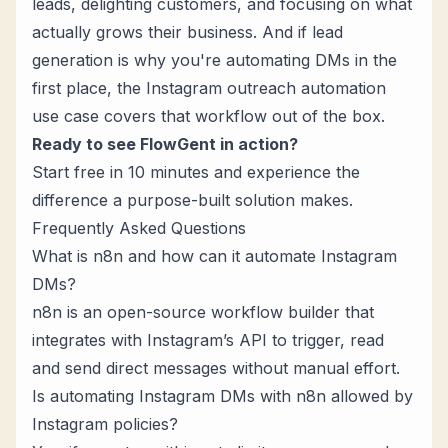
leads, delighting customers, and focusing on what
actually grows their business. And if lead
generation is why you're automating DMs in the
first place, the
Instagram outreach automation
use case covers that workflow out of the box.
Ready to see FlowGent in action?
Start free in 10 minutes
and experience the
difference a purpose-built solution makes.
Frequently Asked Questions
What is n8n and how can it automate Instagram
DMs?
n8n is an
open-source workflow builder
that
integrates with Instagram’s API to trigger, read
and send direct messages without manual effort.
Is automating Instagram DMs with n8n allowed by
Instagram policies?