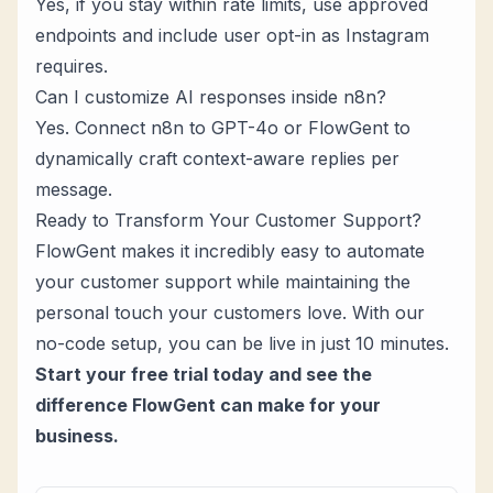
Yes, if you stay within rate limits, use approved
endpoints and include user opt-in as Instagram
requires.
Can I customize AI responses inside n8n?
Yes. Connect n8n to GPT-4o or FlowGent to
dynamically craft context-aware replies per
message.
Ready to Transform Your Customer Support?
FlowGent makes it incredibly easy to automate
your customer support while maintaining the
personal touch your customers love. With our
no-code setup, you can be live in just 10 minutes.
Start your free trial today
and see the
difference FlowGent can make for your
business.