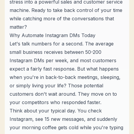
stress into a powerful sales and
customer service
machine
. Ready to take back control of your time
while catching more of the conversations that
matter?
Why Automate Instagram DMs Today
Let's talk numbers for a second. The average
small business receives between 50-200
Instagram DMs per week, and most customers
expect a fairly fast response. But what happens
when you're in back-to-back meetings, sleeping,
or simply living your life? Those potential
customers don't wait around. They move on to
your competitors who responded faster.
Think about your typical day. You check
Instagram, see 15 new messages, and suddenly
your morning coffee gets cold while you're typing