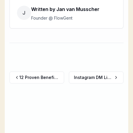
Written by
Jan van Musscher
J
Founder @ FlowGent
12 Proven Benefits of Using AI Chatbots for Business Growth
Instagram DM Limits (2026): Daily Message Caps, Character Limits & What Happens When You Hit Them