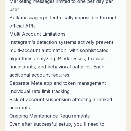
Marketing messages limited to one per day per
user
Bulk messaging is technically impossible through
official APIs
Multi-Account Limitations
Instagram's detection systems actively prevent
multi-account automation, with sophisticated
algorithms analyzing IP addresses, browser
fingerprints, and behavioral patterns. Each
additional account requires:
Separate Meta app and token management
Individual rate limit tracking
Risk of account suspension affecting all linked
accounts
Ongoing Maintenance Requirements
Even after successful setup, you'll need to