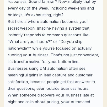
responses. Sound familiar? Now multiply that by
every day of the week, including weekends and
holidays. It's exhausting, right?
But here's where automation becomes your
secret weapon. Imagine having a system that
instantly responds to common questions like
"What are your hours?" or "Do you ship
nationwide?" while you're focused on actually
running your business. That's not just convenient,
it's transformative for your bottom line.
Businesses using DM automation often see
meaningful gains in
lead capture
and customer
satisfaction, because people get fast answers to
their questions, even outside business hours.
When someone discovers your business late at
night and asks about pricing, your automated