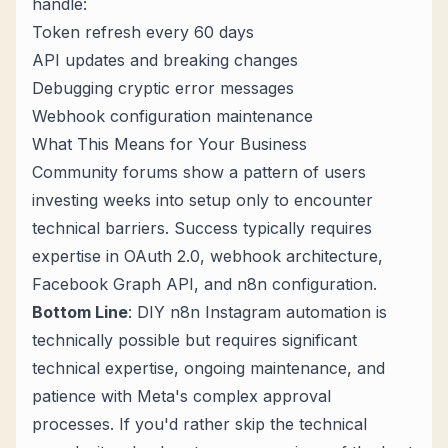
handle:
Token refresh every 60 days
API updates and breaking changes
Debugging cryptic error messages
Webhook configuration maintenance
What This Means for Your Business
Community forums show a pattern of users
investing weeks into setup only to encounter
technical barriers. Success typically requires
expertise in OAuth 2.0, webhook architecture,
Facebook Graph API, and n8n configuration.
Bottom Line
: DIY n8n Instagram automation is
technically possible but requires significant
technical expertise, ongoing maintenance, and
patience with Meta's complex approval
processes. If you'd rather skip the technical