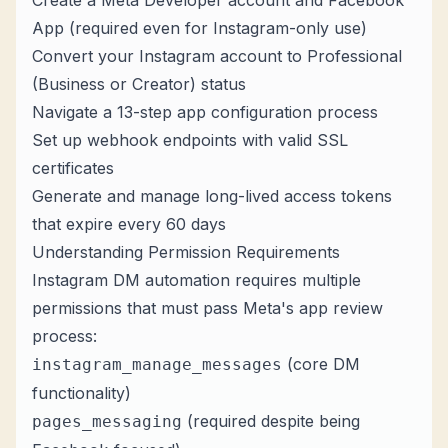
Create a Meta Developer account and Facebook
App (required even for Instagram-only use)
Convert your Instagram account to Professional
(Business or Creator) status
Navigate a 13-step app configuration process
Set up webhook endpoints with valid SSL
certificates
Generate and manage long-lived access tokens
that expire every 60 days
Understanding Permission Requirements
Instagram DM automation requires multiple
permissions that must pass Meta's app review
process:
(core DM
instagram_manage_messages
functionality)
(required despite being
pages_messaging