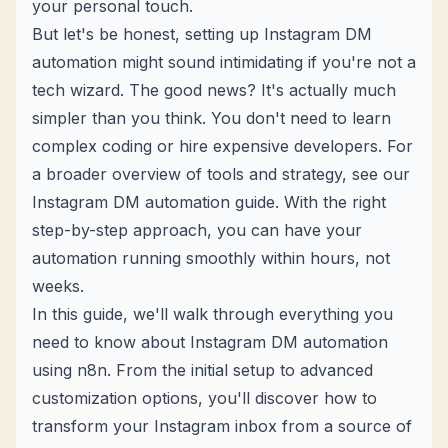
your personal touch.
But let's be honest, setting up Instagram DM
automation might sound intimidating if you're not a
tech wizard. The good news? It's actually much
simpler than you think. You don't need to learn
complex coding or hire expensive developers. For
a broader overview of tools and strategy, see our
Instagram DM automation guide
. With the right
step-by-step approach
, you can have your
automation running smoothly within hours, not
weeks.
In this guide, we'll walk through everything you
need to know about Instagram DM automation
using n8n. From the initial setup to advanced
customization options, you'll discover how to
transform your Instagram inbox from a source of