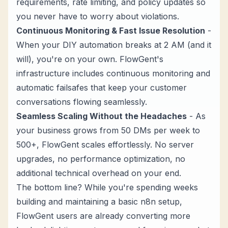
requirements, rate limiting, and policy updates so
you never have to worry about violations.
Continuous Monitoring & Fast Issue Resolution
-
When your DIY automation breaks at 2 AM (and it
will), you're on your own. FlowGent's
infrastructure includes continuous monitoring and
automatic failsafes that keep your customer
conversations flowing seamlessly.
Seamless Scaling Without the Headaches
- As
your business grows from 50 DMs per week to
500+, FlowGent scales effortlessly. No server
upgrades, no performance optimization, no
additional technical overhead on your end.
The bottom line? While you're spending weeks
building and maintaining a basic n8n setup,
FlowGent users are already converting more