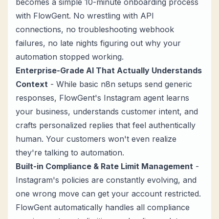
becomes a simple 10-minute onboarding process
with FlowGent. No wrestling with API
connections, no troubleshooting webhook
failures, no late nights figuring out why your
automation stopped working.
Enterprise-Grade AI That Actually Understands
Context
- While basic n8n setups send generic
responses, FlowGent's
Instagram agent
learns
your business, understands customer intent, and
crafts personalized replies that feel authentically
human. Your customers won't even realize
they're talking to automation.
Built-in Compliance & Rate Limit Management
-
Instagram's policies are constantly evolving, and
one wrong move can get your account restricted.
FlowGent automatically handles all compliance