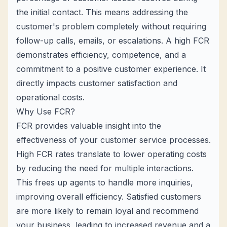
the initial contact. This means addressing the
customer's problem completely without requiring
follow-up calls, emails, or escalations. A high FCR
demonstrates efficiency, competence, and a
commitment to a positive customer experience. It
directly impacts customer satisfaction and
operational costs.
Why Use FCR?
FCR provides valuable insight into the
effectiveness of your customer service processes.
High FCR rates translate to lower operating costs
by reducing the need for multiple interactions.
This frees up agents to handle more inquiries,
improving overall efficiency. Satisfied customers
are more likely to remain loyal and recommend
your business, leading to increased revenue and a