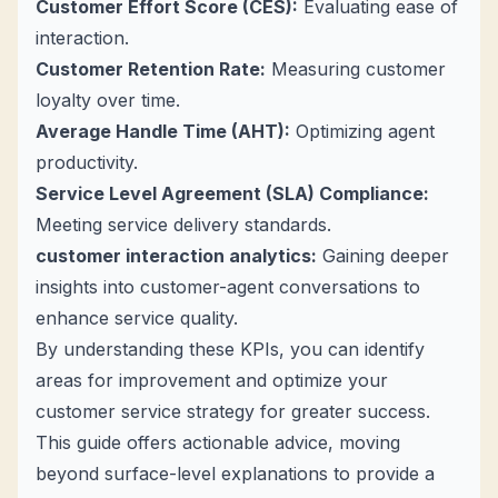
Customer Effort Score (CES):
Evaluating ease of
interaction.
Customer Retention Rate:
Measuring customer
loyalty over time.
Average Handle Time (AHT):
Optimizing agent
productivity.
Service Level Agreement (SLA) Compliance:
Meeting service delivery standards.
customer interaction analytics
:
Gaining deeper
insights into customer-agent conversations to
enhance service quality.
By understanding these KPIs, you can identify
areas for improvement and optimize your
customer service strategy for greater success.
This guide offers actionable advice, moving
beyond surface-level explanations to provide a