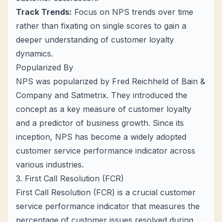
Track Trends:
Focus on NPS trends over time
rather than fixating on single scores to gain a
deeper understanding of customer loyalty
dynamics.
Popularized By
NPS was popularized by Fred Reichheld of Bain &
Company and Satmetrix. They introduced the
concept as a key measure of customer loyalty
and a predictor of business growth. Since its
inception, NPS has become a widely adopted
customer service performance indicator across
various industries.
3. First Call Resolution (FCR)
First Call Resolution (FCR) is a crucial customer
service performance indicator that measures the
percentage of customer issues resolved during