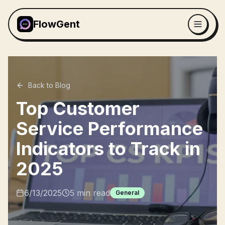
FlowGent
Back to Blog
Top Customer
Service Performance
Indicators to Track in
2025
6/13/2025
5
min read
General