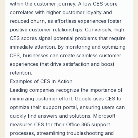
within the customer journey. A low CES score
correlates with higher customer loyalty and
reduced churn, as effortless experiences foster
positive customer relationships. Conversely, high
CES scores signal potential problems that require
immediate attention. By monitoring and optimizing
CES, businesses can create seamless customer
experiences that drive satisfaction and boost
retention.
Examples of CES in Action
Leading companies recognize the importance of
minimizing customer effort. Google uses CES to
optimize their support portal, ensuring users can
quickly find answers and solutions. Microsoft
measures CES for their Office 365 support
processes, streamlining troubleshooting and