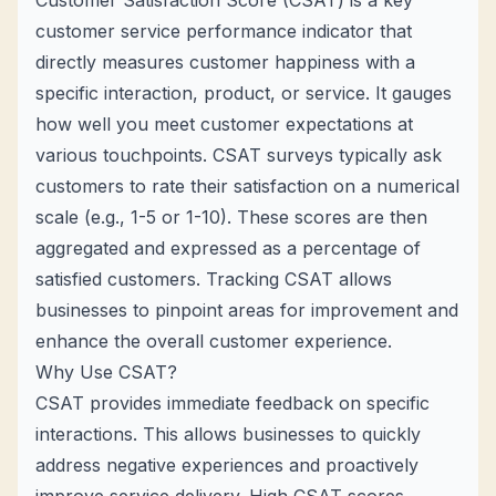
Customer Satisfaction Score (CSAT) is a key
customer service performance indicator that
directly measures customer happiness with a
specific interaction, product, or service. It gauges
how well you meet customer expectations at
various touchpoints. CSAT surveys typically ask
customers to rate their satisfaction on a numerical
scale (e.g., 1-5 or 1-10). These scores are then
aggregated and expressed as a percentage of
satisfied customers. Tracking CSAT allows
businesses to pinpoint areas for improvement and
enhance the overall customer experience.
Why Use CSAT?
CSAT provides immediate feedback on specific
interactions. This allows businesses to quickly
address negative experiences and proactively