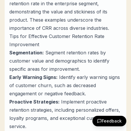
retention rate in the enterprise segment,
demonstrating the value and stickiness of its
product. These examples underscore the
importance of CRR across diverse industries.
Tips for Effective Customer Retention Rate
Improvement
Segmentation:
Segment retention rates by
customer value and demographics to identify
specific areas for improvement.
Early Warning Signs:
Identify early warning signs
of customer churn, such as decreased
engagement or negative feedback.
Proactive Strategies:
Implement proactive
retention strategies, including personalized offers,
loyalty programs, and exceptional customer
Feedback
service.