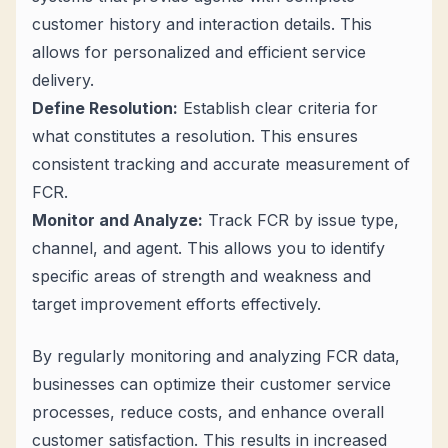
customer history and interaction details. This
allows for personalized and efficient service
delivery.
Define Resolution:
Establish clear criteria for
what constitutes a resolution. This ensures
consistent tracking and accurate measurement of
FCR.
Monitor and Analyze:
Track FCR by issue type,
channel, and agent. This allows you to identify
specific areas of strength and weakness and
target improvement efforts effectively.
By regularly monitoring and analyzing FCR data,
businesses can optimize their customer service
processes, reduce costs, and enhance overall
customer satisfaction. This results in increased