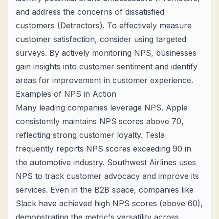
and address the concerns of dissatisfied
customers (Detractors). To effectively measure
customer satisfaction, consider using targeted
surveys. By actively monitoring NPS, businesses
gain insights into customer sentiment and identify
areas for improvement in customer experience.
Examples of NPS in Action
Many leading companies leverage NPS. Apple
consistently maintains NPS scores above 70,
reflecting strong customer loyalty. Tesla
frequently reports NPS scores exceeding 90 in
the automotive industry. Southwest Airlines uses
NPS to track customer advocacy and improve its
services. Even in the B2B space, companies like
Slack have achieved high NPS scores (above 60),
demonstrating the metric's versatility across