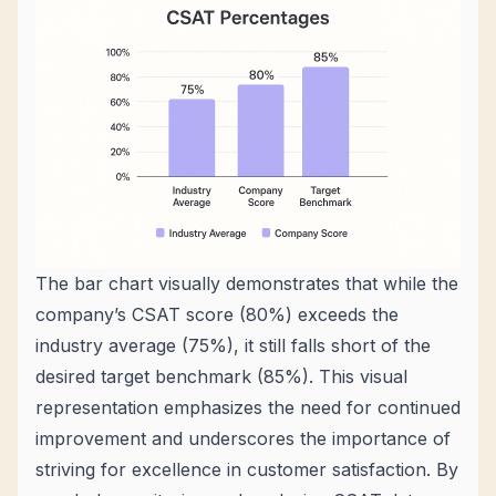
The bar chart visually demonstrates that while the
company’s CSAT score (80%) exceeds the
industry average (75%), it still falls short of the
desired target benchmark (85%). This visual
representation emphasizes the need for continued
improvement and underscores the importance of
striving for excellence in customer satisfaction. By