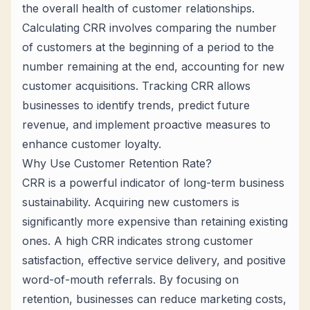
the overall health of customer relationships.
Calculating CRR involves comparing the number
of customers at the beginning of a period to the
number remaining at the end, accounting for new
customer acquisitions. Tracking CRR allows
businesses to identify trends, predict future
revenue, and implement proactive measures to
enhance customer loyalty.
Why Use Customer Retention Rate?
CRR is a powerful indicator of long-term business
sustainability. Acquiring new customers is
significantly more expensive than retaining existing
ones. A high CRR indicates strong customer
satisfaction, effective service delivery, and positive
word-of-mouth referrals. By focusing on
retention, businesses can reduce marketing costs,