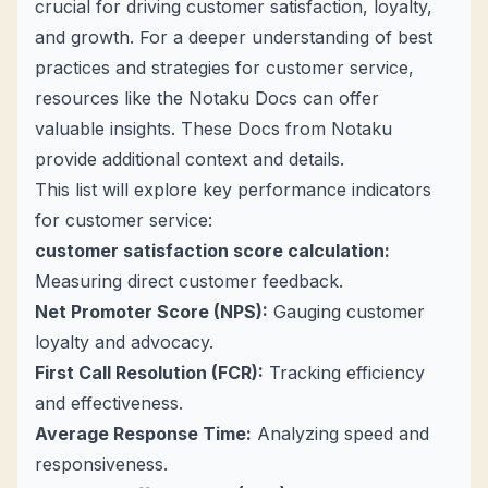
crucial for driving customer satisfaction, loyalty,
and growth. For a deeper understanding of best
practices and strategies for customer service,
resources like the
Notaku Docs
can offer
valuable insights. These Docs from Notaku
provide additional context and details.
This list will explore
key performance indicators
for customer service
:
customer satisfaction score calculation
:
Measuring direct customer feedback.
Net Promoter Score (NPS):
Gauging customer
loyalty and advocacy.
First Call Resolution (FCR):
Tracking efficiency
and effectiveness.
Average Response Time:
Analyzing speed and
responsiveness.