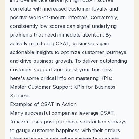
improve service delivery. High CSAT scores
correlate with increased customer loyalty and
positive word-of-mouth referrals. Conversely,
consistently low scores can signal underlying
problems that need immediate attention. By
actively monitoring CSAT, businesses gain
actionable insights to optimize customer journeys
and drive business growth. To deliver outstanding
customer support and boost your business,
here's some critical info on mastering KPIs:
Master Customer Support KPIs for Business
Success
Examples of CSAT in Action
Many successful companies leverage CSAT.
Amazon uses post-purchase satisfaction surveys
to gauge customer happiness with their orders.