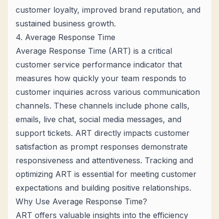
customer loyalty, improved brand reputation, and
sustained business growth.
4. Average Response Time
Average Response Time (ART) is a critical
customer service performance indicator that
measures how quickly your team responds to
customer inquiries across various communication
channels. These channels include phone calls,
emails, live chat, social media messages, and
support tickets. ART directly impacts customer
satisfaction as prompt responses demonstrate
responsiveness and attentiveness. Tracking and
optimizing ART is essential for meeting customer
expectations and building positive relationships.
Why Use Average Response Time?
ART offers valuable insights into the efficiency