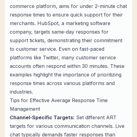
commerce platform, aims for under 2-minute chat
response times to ensure quick support for their
merchants. HubSpot, a marketing software
company, targets same-day responses for
support tickets, demonstrating their commitment
to customer service. Even on fast-paced
platforms like Twitter, many customer service
accounts often respond within 30 minutes. These
examples highlight the importance of prioritizing
response times across various platforms and
industries.
Tips for Effective Average Response Time
Management
Channel-Specific Targets:
Set different ART
targets for various communication channels. Live
chat typically demands faster responses than