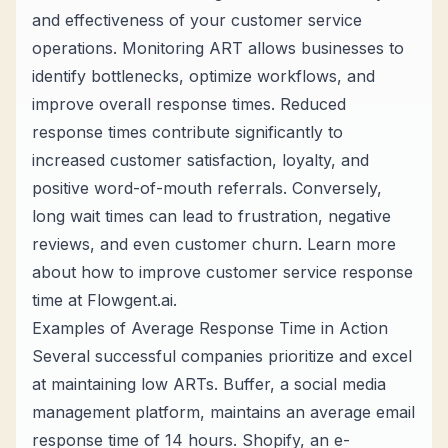
and effectiveness of your customer service
operations. Monitoring ART allows businesses to
identify bottlenecks, optimize workflows, and
improve overall response times. Reduced
response times contribute significantly to
increased customer satisfaction, loyalty, and
positive word-of-mouth referrals. Conversely,
long wait times can lead to frustration, negative
reviews, and even customer churn. Learn more
about how to improve customer service response
time at
Flowgent.ai
.
Examples of Average Response Time in Action
Several successful companies prioritize and excel
at maintaining low ARTs. Buffer, a social media
management platform, maintains an average email
response time of 14 hours. Shopify, an e-