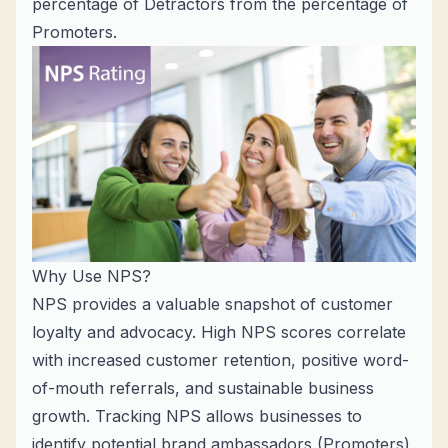
percentage of Detractors from the percentage of
Promoters.
Why Use NPS?
NPS provides a valuable snapshot of customer
loyalty and advocacy. High NPS scores correlate
with increased customer retention, positive word-
of-mouth referrals, and sustainable business
growth. Tracking NPS allows businesses to
identify potential brand ambassadors (Promoters)