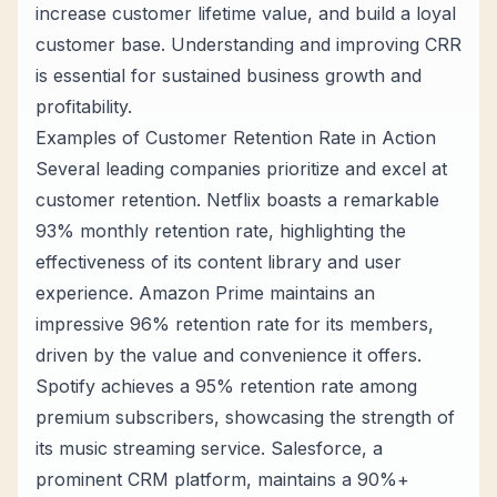
increase customer lifetime value, and build a loyal
customer base. Understanding and improving CRR
is essential for sustained business growth and
profitability.
Examples of Customer Retention Rate in Action
Several leading companies prioritize and excel at
customer retention. Netflix boasts a remarkable
93% monthly retention rate, highlighting the
effectiveness of its content library and user
experience. Amazon Prime maintains an
impressive 96% retention rate for its members,
driven by the value and convenience it offers.
Spotify achieves a 95% retention rate among
premium subscribers, showcasing the strength of
its music streaming service. Salesforce, a
prominent CRM platform, maintains a 90%+