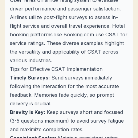
Uber relies on a ride rating system to evaluate
driver performance and passenger satisfaction.
Airlines utilize post-flight surveys to assess in-
flight service and overall travel experience. Hotel
booking platforms like Booking.com use CSAT for
service ratings. These diverse examples highlight
the versatility and applicability of CSAT across
various industries.
Tips for Effective CSAT Implementation
Timely Surveys:
Send surveys immediately
following the interaction for the most accurate
feedback. Memories fade quickly, so prompt
delivery is crucial.
Brevity is Key:
Keep surveys short and focused
(3-5 questions maximum) to avoid survey fatigue
and maximize completion rates.