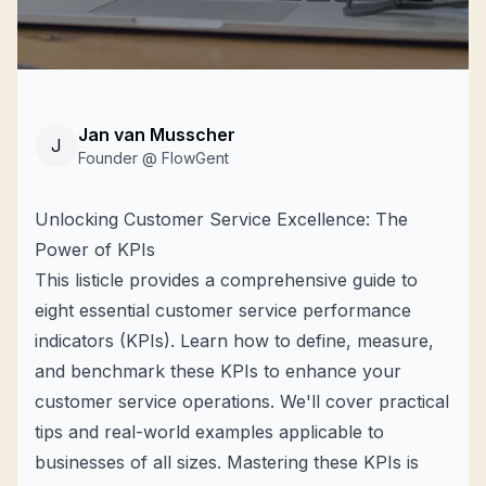
Jan van Musscher
J
Founder @ FlowGent
Unlocking Customer Service Excellence: The
Power of KPIs
This listicle provides a comprehensive guide to
eight essential customer service performance
indicators (KPIs). Learn how to define, measure,
and benchmark these KPIs to enhance your
customer service operations. We'll cover practical
tips and real-world examples applicable to
businesses of all sizes. Mastering these KPIs is