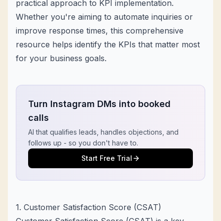
practical approach to KPI implementation.
Whether you're aiming to automate inquiries or
improve response times, this comprehensive
resource helps identify the KPIs that matter most
for your business goals.
Turn Instagram DMs into booked
calls
AI that qualifies leads, handles objections, and
follows up - so you don't have to.
Start Free Trial
1. Customer Satisfaction Score (CSAT)