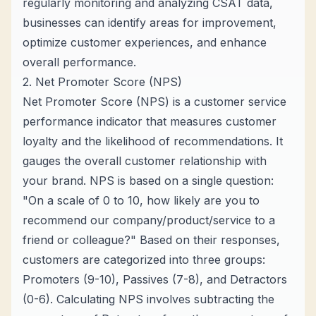
regularly monitoring and analyzing CSAT data,
businesses can identify areas for improvement,
optimize customer experiences, and enhance
overall performance.
2. Net Promoter Score (NPS)
Net Promoter Score (NPS) is a customer service
performance indicator that measures customer
loyalty and the likelihood of recommendations. It
gauges the overall customer relationship with
your brand. NPS is based on a single question:
"On a scale of 0 to 10, how likely are you to
recommend our company/product/service to a
friend or colleague?" Based on their responses,
customers are categorized into three groups:
Promoters (9-10), Passives (7-8), and Detractors
(0-6). Calculating NPS involves subtracting the