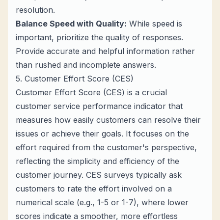
resolution.
Balance Speed with Quality:
While speed is
important, prioritize the quality of responses.
Provide accurate and helpful information rather
than rushed and incomplete answers.
5. Customer Effort Score (CES)
Customer Effort Score (CES) is a crucial
customer service performance indicator that
measures how easily customers can resolve their
issues or achieve their goals. It focuses on the
effort required from the customer's perspective,
reflecting the simplicity and efficiency of the
customer journey. CES surveys typically ask
customers to rate the effort involved on a
numerical scale (e.g., 1-5 or 1-7), where lower
scores indicate a smoother, more effortless