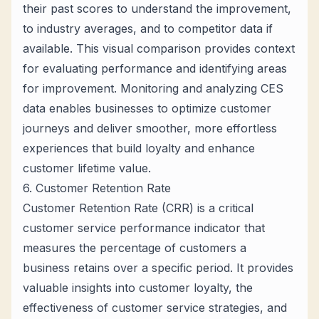
their past scores to understand the improvement,
to industry averages, and to competitor data if
available. This visual comparison provides context
for evaluating performance and identifying areas
for improvement. Monitoring and analyzing CES
data enables businesses to optimize customer
journeys and deliver smoother, more effortless
experiences that build loyalty and enhance
customer lifetime value.
6. Customer Retention Rate
Customer Retention Rate (CRR) is a critical
customer service performance indicator that
measures the percentage of customers a
business retains over a specific period. It provides
valuable insights into customer loyalty, the
effectiveness of customer service strategies, and