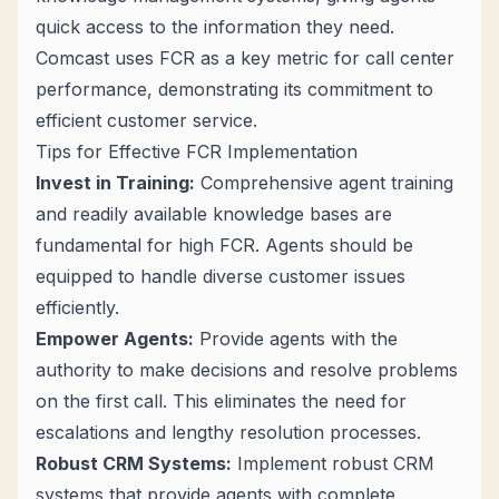
quick access to the information they need.
Comcast uses FCR as a key metric for call center
performance, demonstrating its commitment to
efficient customer service.
Tips for Effective FCR Implementation
Invest in Training:
Comprehensive agent training
and readily available knowledge bases are
fundamental for high FCR. Agents should be
equipped to handle diverse customer issues
efficiently.
Empower Agents:
Provide agents with the
authority to make decisions and resolve problems
on the first call. This eliminates the need for
escalations and lengthy resolution processes.
Robust CRM Systems:
Implement robust CRM
systems that provide agents with complete