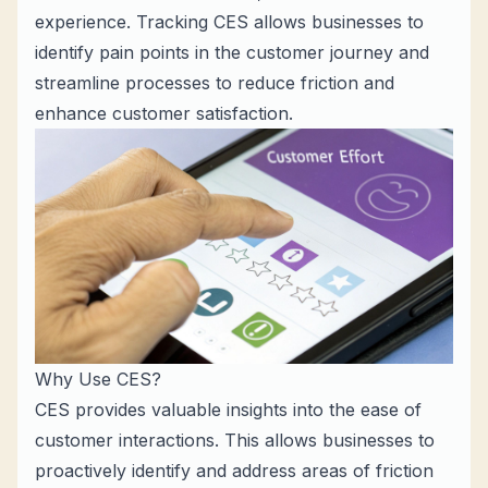
experience. Tracking CES allows businesses to
identify pain points in the customer journey and
streamline processes to reduce friction and
enhance customer satisfaction.
Why Use CES?
CES provides valuable insights into the ease of
customer interactions. This allows businesses to
proactively identify and address areas of friction