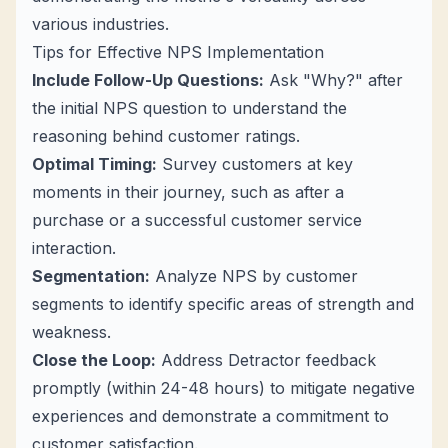
various industries.
Tips for Effective NPS Implementation
Include Follow-Up Questions:
Ask "Why?" after
the initial NPS question to understand the
reasoning behind customer ratings.
Optimal Timing:
Survey customers at key
moments in their journey, such as after a
purchase or a successful customer service
interaction.
Segmentation:
Analyze NPS by customer
segments to identify specific areas of strength and
weakness.
Close the Loop:
Address Detractor feedback
promptly (within 24-48 hours) to mitigate negative
experiences and demonstrate a commitment to
customer satisfaction.