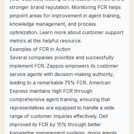
stronger brand reputation. Monitoring FCR helps
pinpoint areas for improvement in agent training,
knowledge management, and process
optimization. Learn more about customer support
metrics at
this helpful resource
.
Examples of FCR in Action
Several companies prioritize and successfully
implement FCR. Zappos empowers its customer
service agents with decision-making authority,
leading to a remarkable 75% FCR. American
Express maintains high FCR through
comprehensive agent training, ensuring that
representatives are equipped to handle a wide
range of customer inquiries effectively. Dell
improved its FCR by 15% through better
knowledge management systems, giving agents