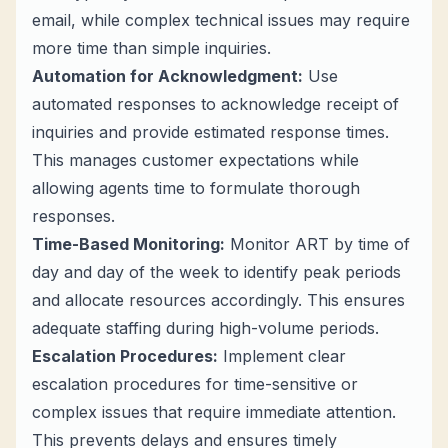
email, while complex technical issues may require
more time than simple inquiries.
Automation for Acknowledgment:
Use
automated responses to acknowledge receipt of
inquiries and provide estimated response times.
This manages customer expectations while
allowing agents time to formulate thorough
responses.
Time-Based Monitoring:
Monitor ART by time of
day and day of the week to identify peak periods
and allocate resources accordingly. This ensures
adequate staffing during high-volume periods.
Escalation Procedures:
Implement clear
escalation procedures for time-sensitive or
complex issues that require immediate attention.
This prevents delays and ensures timely