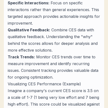
Specific Interactions:
Focus on specific
interactions rather than general experiences. This
targeted approach provides actionable insights for
improvement.
Qualitative Feedback:
Combine CES data with
qualitative feedback. Understanding the "why"
behind the scores allows for deeper analysis and
more effective solutions.
Track Trends:
Monitor CES trends over time to
measure improvement and identify recurring
issues. Consistent tracking provides valuable data
for ongoing optimization.
Visualizing CES Performance (Example)
Imagine a company's current CES score is 3.5 on
a scale of 1-7 (1 being very low effort and 7 being
high effort). This score could be visualized against