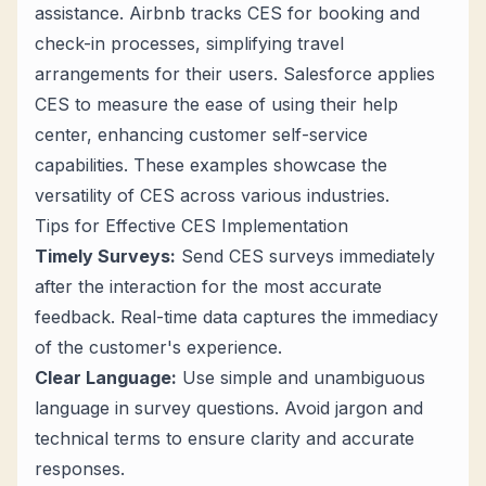
assistance. Airbnb tracks CES for booking and
check-in processes, simplifying travel
arrangements for their users. Salesforce applies
CES to measure the ease of using their help
center, enhancing customer self-service
capabilities. These examples showcase the
versatility of CES across various industries.
Tips for Effective CES Implementation
Timely Surveys:
Send CES surveys immediately
after the interaction for the most accurate
feedback. Real-time data captures the immediacy
of the customer's experience.
Clear Language:
Use simple and unambiguous
language in survey questions. Avoid jargon and
technical terms to ensure clarity and accurate
responses.