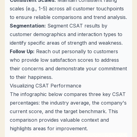
Consistent Scales:
Maintain consistent rating
scales (e.g., 1-5) across all customer touchpoints
to ensure reliable comparisons and trend analysis.
Segmentation:
Segment CSAT results by
customer demographics and interaction types to
identify specific areas of strength and weakness.
Follow Up:
Reach out personally to customers
who provide low satisfaction scores to address
their concerns and demonstrate your commitment
to their happiness.
Visualizing CSAT Performance
The infographic below compares three key CSAT
percentages: the industry average, the company's
current score, and the target benchmark. This
comparison provides valuable context and
highlights areas for improvement.