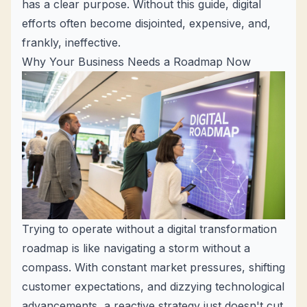
has a clear purpose. Without this guide, digital
efforts often become disjointed, expensive, and,
frankly, ineffective.
Why Your Business Needs a Roadmap Now
Trying to operate without a digital transformation
roadmap is like navigating a storm without a
compass. With constant market pressures, shifting
customer expectations, and dizzying technological
advancements, a reactive strategy just doesn't cut