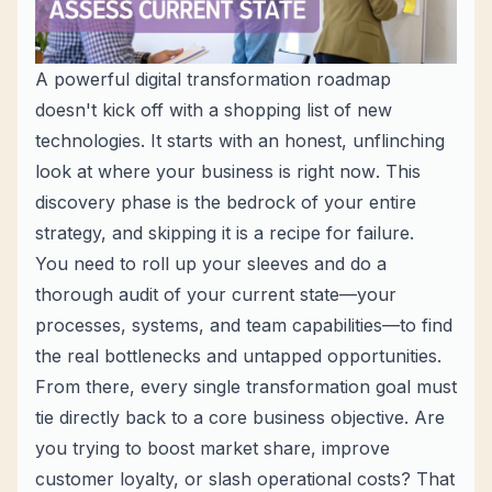
A powerful digital transformation roadmap
doesn't kick off with a shopping list of new
technologies. It starts with an honest, unflinching
look at where your business is
right now
. This
discovery phase is the bedrock of your entire
strategy, and skipping it is a recipe for failure.
You need to roll up your sleeves and do a
thorough audit of your current state—your
processes, systems, and team capabilities—to find
the real bottlenecks and untapped opportunities.
From there, every single transformation goal must
tie directly back to a core business objective. Are
you trying to boost market share, improve
customer loyalty, or slash operational costs? That