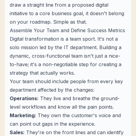
draw a straight line from a proposed digital
initiative to a core business goal, it doesn't belong
on your roadmap. Simple as that.
Assemble Your Team and Define Success Metrics
Digital transformation is a team sport. It's not a
solo mission led by the IT department. Building a
dynamic, cross-functional team isn't just a nice-
to-have; it's a non-negotiable step for creating a
strategy that actually works.
Your team should include people from every key
department affected by the changes:
Operations:
They live and breathe the ground-
level workflows and know all the pain points.
Marketing:
They own the customer's voice and
can point out gaps in the experience.
Sales:
They're on the front lines and can identify