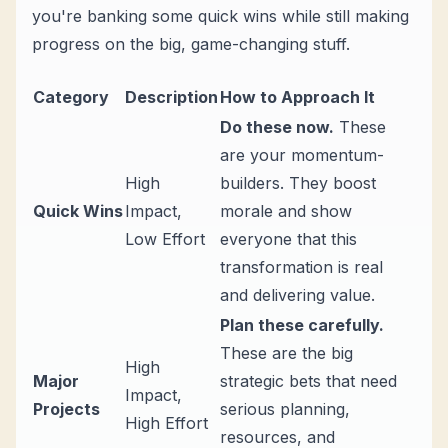
you're banking some quick wins while still making
progress on the big, game-changing stuff.
Category
Description
How to Approach It
Do these now.
These
are your momentum-
High
builders. They boost
Quick Wins
Impact,
morale and show
Low Effort
everyone that this
transformation is real
and delivering value.
Plan these carefully.
These are the big
High
Major
strategic bets that need
Impact,
Projects
serious planning,
High Effort
resources, and