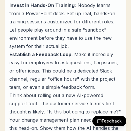
Invest in Hands-On Training:
Nobody learns
from a PowerPoint deck. Set up real, hands-on
training sessions customized for different roles.
Let people play around in a safe "sandbox"
environment before they have to use the new
system for their actual job.
Establish a Feedback Loop:
Make it incredibly
easy for employees to ask questions, flag issues,
or offer ideas. This could be a dedicated Slack
channel, regular "office hours" with the project
team, or even a simple feedback form.
Think about rolling out a new AI-powered
support tool. The customer service team's first
thought is likely, "Is this bot going to replace me?"
Your change management plan needs to tackle
Feedback
this head-on. Show them how the AI handles the