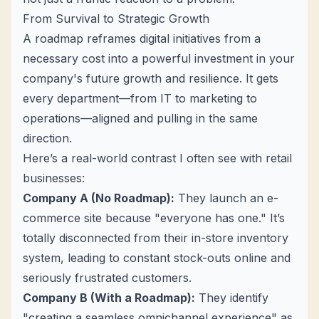
From Survival to Strategic Growth
A roadmap reframes digital initiatives from a
necessary cost into a powerful investment in your
company's future growth and resilience. It gets
every department—from IT to marketing to
operations—aligned and pulling in the same
direction.
Here’s a real-world contrast I often see with retail
businesses:
Company A (No Roadmap):
They launch an e-
commerce site because "everyone has one." It’s
totally disconnected from their in-store inventory
system, leading to constant stock-outs online and
seriously frustrated customers.
Company B (With a Roadmap):
They identify
"creating a seamless omnichannel experience" as