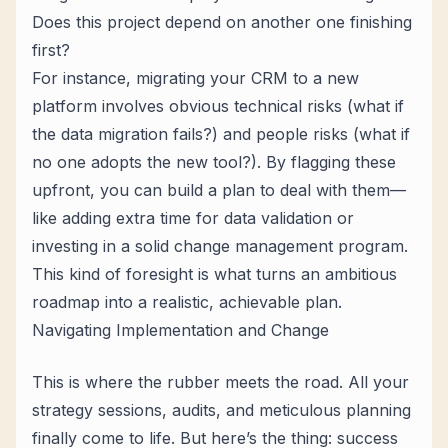
Does this project depend on another one finishing
first?
For instance, migrating your CRM to a new
platform involves obvious technical risks (what if
the data migration fails?) and people risks (what if
no one adopts the new tool?). By flagging these
upfront, you can build a plan to deal with them—
like adding extra time for data validation or
investing in a solid change management program.
This kind of foresight is what turns an ambitious
roadmap into a realistic, achievable plan.
Navigating Implementation and Change
This is where the rubber meets the road. All your
strategy sessions, audits, and meticulous planning
finally come to life. But here’s the thing: success