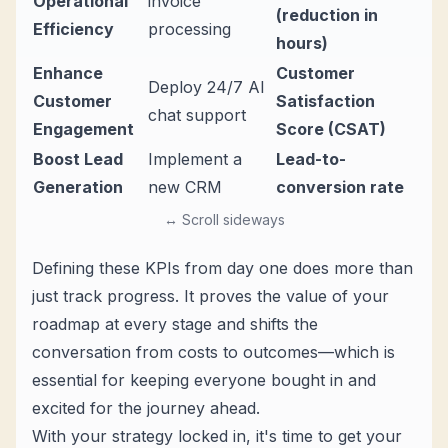
Operational
invoice
(reduction in
Efficiency
processing
hours)
Enhance
Customer
Deploy 24/7 AI
Customer
Satisfaction
chat support
Engagement
Score (CSAT)
Boost Lead
Implement a
Lead-to-
Generation
new CRM
conversion rate
↔ Scroll sideways
Defining these KPIs from day one does more than
just track progress. It proves the value of your
roadmap at every stage and shifts the
conversation from costs to outcomes—which is
essential for keeping everyone bought in and
excited for the journey ahead.
With your strategy locked in, it's time to get your