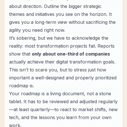
about direction. Outline the bigger strategic
themes and initiatives you see on the horizon. It
gives you a long-term view without sacrificing the
agility you need right now.
It’s sobering, but we have to acknowledge the
reality: most transformation projects fail. Reports
show that
only about one-third of companies
actually achieve their digital transformation goals.
This isn't to scare you, but to stress just how
important a well-designed and properly prioritized
roadmap is.
Your roadmap is a living document, not a stone
tablet. It has to be reviewed and adjusted regularly
—at least quarterly—to react to market shifts, new
tech, and the lessons you learn from your own
work.