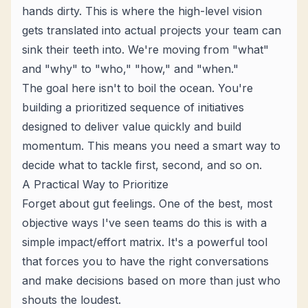
hands dirty. This is where the high-level vision
gets translated into actual projects your team can
sink their teeth into. We're moving from "what"
and "why" to "who," "how," and "when."
The goal here isn't to boil the ocean. You're
building a prioritized sequence of initiatives
designed to deliver value quickly and build
momentum. This means you need a smart way to
decide what to tackle first, second, and so on.
A Practical Way to Prioritize
Forget about gut feelings. One of the best, most
objective ways I've seen teams do this is with a
simple impact/effort matrix. It's a powerful tool
that forces you to have the right conversations
and make decisions based on more than just who
shouts the loudest.