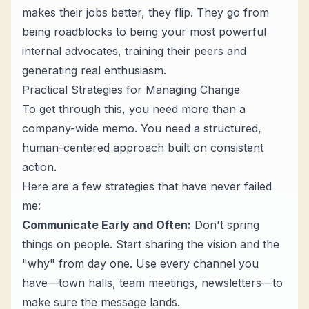
makes their jobs better, they flip. They go from
being roadblocks to being your most powerful
internal advocates, training their peers and
generating real enthusiasm.
Practical Strategies for Managing Change
To get through this, you need more than a
company-wide memo. You need a structured,
human-centered approach built on consistent
action.
Here are a few strategies that have never failed
me:
Communicate Early and Often:
Don't spring
things on people. Start sharing the vision and the
"why" from day one. Use every channel you
have—town halls, team meetings, newsletters—to
make sure the message lands.