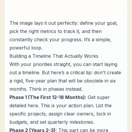
The image lays it out perfectly: define your goal,
pick the right metrics to track it, and then
constantly check your progress. It’s a simple,
powerful loop.
Building a Timeline That Actually Works
With your priorities straight, you can start laying
out a timeline. But here’s a critical tip: don't create
a rigid, five-year plan that will be obsolete in six
months. Think in phases instead.
Phase 1 (The First 12-18 Months):
Get super
detailed here. This is your action plan. List the
specific projects, assign clear owners, lock in
budgets, and set quarterly milestones.
Phase 2 (Years 2-3):
This part can be more