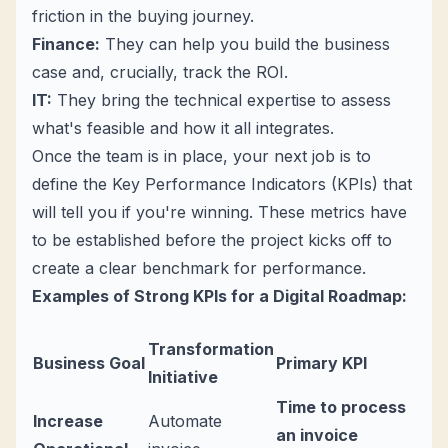
friction in the buying journey.
Finance:
They can help you build the business
case and, crucially, track the ROI.
IT:
They bring the technical expertise to assess
what's feasible and how it all integrates.
Once the team is in place, your next job is to
define the Key Performance Indicators (KPIs) that
will tell you if you're winning. These metrics have
to be established
before
the project kicks off to
create a clear benchmark for performance.
Examples of Strong KPIs for a Digital Roadmap:
Transformation
Business Goal
Primary KPI
Initiative
Time to process
Increase
Automate
an invoice