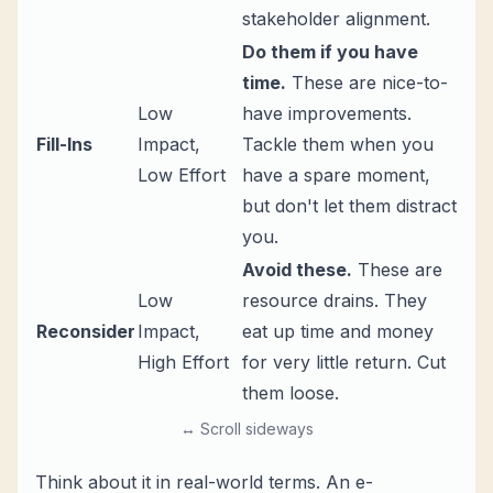
stakeholder alignment.
Do them if you have
time.
These are nice-to-
Low
have improvements.
Fill-Ins
Impact,
Tackle them when you
Low Effort
have a spare moment,
but don't let them distract
you.
Avoid these.
These are
Low
resource drains. They
Reconsider
Impact,
eat up time and money
High Effort
for very little return. Cut
them loose.
↔ Scroll sideways
Think about it in real-world terms. An e-