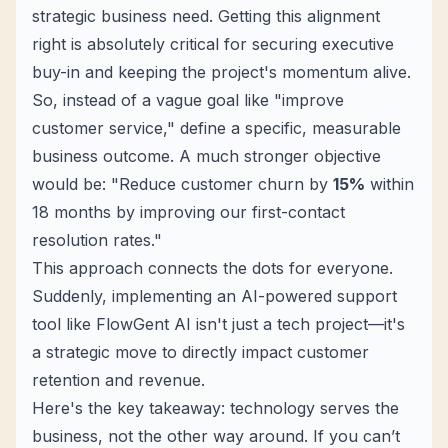
strategic business need. Getting this alignment
right is absolutely critical for securing executive
buy-in and keeping the project's momentum alive.
So, instead of a vague goal like "improve
customer service," define a specific, measurable
business outcome. A much stronger objective
would be: "Reduce customer churn by
15%
within
18 months by improving our first-contact
resolution rates."
This approach connects the dots for everyone.
Suddenly, implementing an AI-powered support
tool like FlowGent AI isn't just a tech project—it's
a strategic move to directly impact customer
retention and revenue.
Here's the key takeaway: technology serves the
business, not the other way around. If you can’t