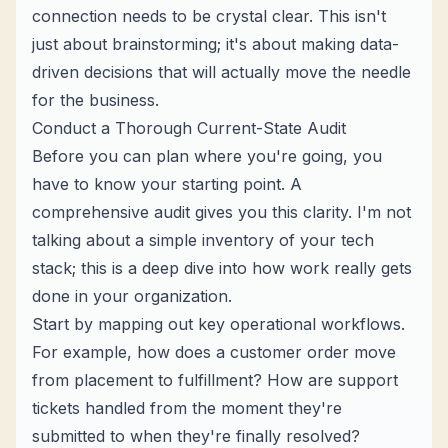
connection needs to be crystal clear. This isn't
just about brainstorming; it's about making data-
driven decisions that will actually move the needle
for the business.
Conduct a Thorough Current-State Audit
Before you can plan where you're going, you
have to know your starting point. A
comprehensive audit gives you this clarity. I'm not
talking about a simple inventory of your tech
stack; this is a deep dive into how work
really
gets
done in your organization.
Start by mapping out key operational workflows.
For example, how does a customer order move
from placement to fulfillment? How are support
tickets handled from the moment they're
submitted to when they're finally resolved?