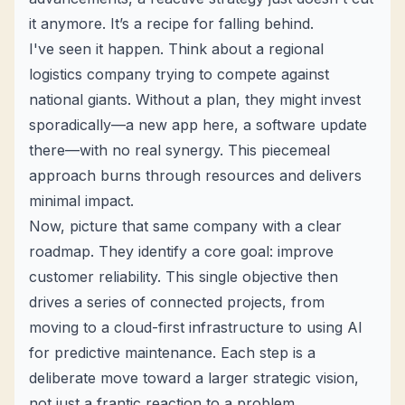
it anymore. It’s a recipe for falling behind.
I've seen it happen. Think about a regional
logistics company trying to compete against
national giants. Without a plan, they might invest
sporadically—a new app here, a software update
there—with no real synergy. This piecemeal
approach burns through resources and delivers
minimal impact.
Now, picture that same company with a clear
roadmap. They identify a core goal: improve
customer reliability. This single objective then
drives a series of connected projects, from
moving to a cloud-first infrastructure to using AI
for predictive maintenance. Each step is a
deliberate move toward a larger strategic vision,
not just a frantic reaction to a problem.