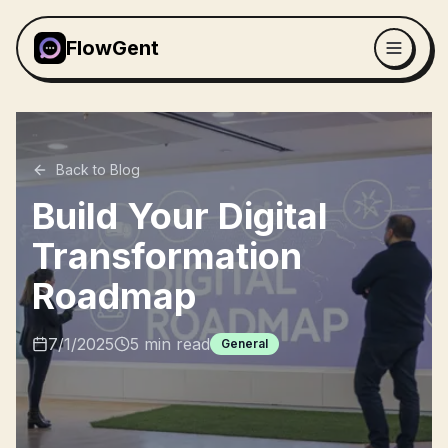
FlowGent
Back to Blog
Build Your Digital
Transformation
Roadmap
7/1/2025
5
min read
General