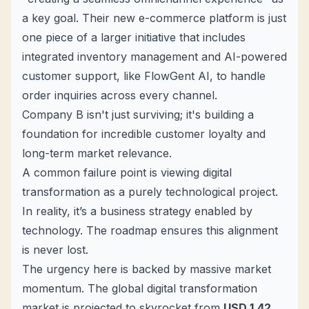
a key goal. Their new e-commerce platform is just
one piece of a larger initiative that includes
integrated inventory management and AI-powered
customer support, like
FlowGent AI
, to handle
order inquiries across every channel.
Company B isn't just surviving; it's building a
foundation for incredible customer loyalty and
long-term market relevance.
A common failure point is viewing digital
transformation as a purely technological project.
In reality, it’s a business strategy enabled by
technology. The roadmap ensures this alignment
is never lost.
The urgency here is backed by massive market
momentum. The global digital transformation
market is projected to skyrocket from
USD 1.42