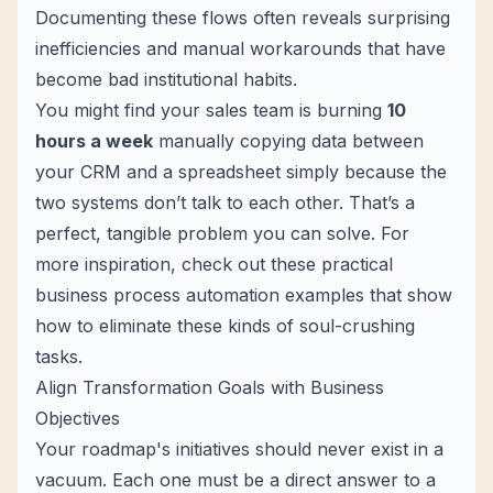
Documenting these flows often reveals surprising
inefficiencies and manual workarounds that have
become bad institutional habits.
You might find your sales team is burning
10
hours a week
manually copying data between
your CRM and a spreadsheet simply because the
two systems don’t talk to each other. That’s a
perfect, tangible problem you can solve. For
more inspiration, check out these practical
business process automation examples
that show
how to eliminate these kinds of soul-crushing
tasks.
Align Transformation Goals with Business
Objectives
Your roadmap's initiatives should never exist in a
vacuum. Each one must be a direct answer to a