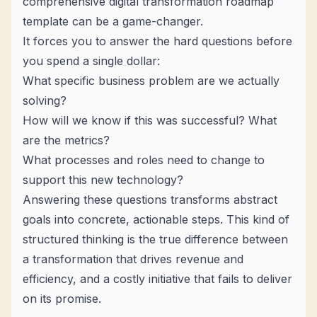
comprehensive
digital transformation roadmap
template
can be a game-changer.
It forces you to answer the hard questions
before
you spend a single dollar:
What specific business problem are we actually
solving?
How will we know if this was successful? What
are the metrics?
What processes and roles need to change to
support this new technology?
Answering these questions transforms abstract
goals into concrete, actionable steps. This kind of
structured thinking is the true difference between
a transformation that drives revenue and
efficiency, and a costly initiative that fails to deliver
on its promise.