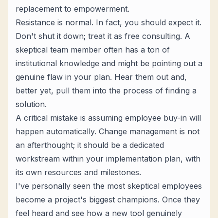
replacement to empowerment.
Resistance is normal. In fact, you should expect it.
Don't shut it down; treat it as free consulting. A
skeptical team member often has a ton of
institutional knowledge and might be pointing out a
genuine flaw in your plan. Hear them out and,
better yet, pull them into the process of finding a
solution.
A critical mistake is assuming employee buy-in will
happen automatically. Change management is not
an afterthought; it should be a dedicated
workstream within your implementation plan, with
its own resources and milestones.
I've personally seen the most skeptical employees
become a project's biggest champions. Once they
feel heard and see how a new tool genuinely