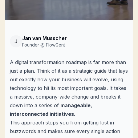
Jan van Musscher
J
Founder @ FlowGent
A digital transformation roadmap is far more than
just a plan. Think of it as a strategic guide that lays
out exactly how your business will evolve, using
technology to hit its most important goals. It takes
a massive, company-wide change and breaks it
down into a series of
manageable,
interconnected initiatives
.
This approach stops you from getting lost in
buzzwords and makes sure every single action