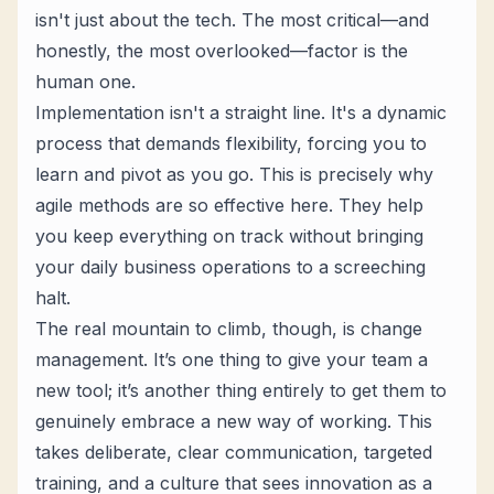
isn't just about the tech. The most critical—and
honestly, the most overlooked—factor is the
human one.
Implementation isn't a straight line. It's a dynamic
process that demands flexibility, forcing you to
learn and pivot as you go. This is precisely why
agile methods are so effective here. They help
you keep everything on track without bringing
your daily business operations to a screeching
halt.
The real mountain to climb, though, is change
management. It’s one thing to give your team a
new tool; it’s another thing entirely to get them to
genuinely embrace a new way of working. This
takes deliberate, clear communication, targeted
training, and a culture that sees innovation as a