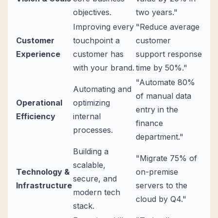
objectives.
two years."
Improving every
"Reduce average
Customer
touchpoint a
customer
Experience
customer has
support response
with your brand.
time by 50%."
"Automate 80%
Automating and
of manual data
Operational
optimizing
entry in the
Efficiency
internal
finance
processes.
department."
Building a
"Migrate 75% of
scalable,
Technology &
on-premise
secure, and
Infrastructure
servers to the
modern tech
cloud by Q4."
stack.