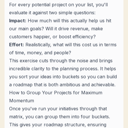
For every potential project on your list, you'll
evaluate it against two simple questions:
Impact:
How much will this actually help us hit
our main goals? Will it drive revenue, make
customers happier, or boost efficiency?
Effort:
Realistically, what will this cost us in terms
of time, money, and people?
This exercise cuts through the noise and brings
incredible clarity to the planning process. It helps
you sort your ideas into buckets so you can build
a roadmap that is both ambitious and achievable.
How to Group Your Projects for Maximum
Momentum
Once you've run your initiatives through that
matrix, you can group them into four buckets.
This gives your roadmap structure, ensuring