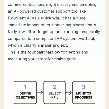
commerce business might classify implementing
an AI-powered customer support tool like
FlowGent AI as a
quick win
. It has a huge,
immediate impact on customer happiness and is
fairly low-effort to get up and running—especially
compared to a complete ERP system overhaul,
which is clearly a
major project
.
This is the foundational flow for setting and
measuring your transformation goals.