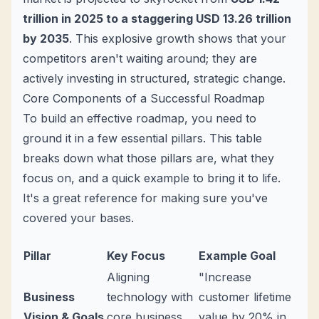
trillion in 2025 to a staggering USD 13.26 trillion
by 2035
. This explosive growth shows that your
competitors aren't waiting around; they are
actively investing in structured, strategic change.
Core Components of a Successful Roadmap
To build an effective roadmap, you need to
ground it in a few essential pillars. This table
breaks down what those pillars are, what they
focus on, and a quick example to bring it to life.
It's a great reference for making sure you've
covered your bases.
Pillar
Key Focus
Example Goal
Aligning
"Increase
Business
technology with
customer lifetime
Vision & Goals
core business
value by 20% in