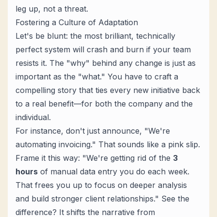
leg up, not a threat.
Fostering a Culture of Adaptation
Let's be blunt: the most brilliant, technically
perfect system will crash and burn if your team
resists it. The "why" behind any change is just as
important as the "what." You have to craft a
compelling story that ties every new initiative back
to a real benefit—for both the company
and
the
individual.
For instance, don't just announce, "We're
automating invoicing." That sounds like a pink slip.
Frame it this way: "We're getting rid of the
3
hours
of manual data entry you do each week.
That frees you up to focus on deeper analysis
and build stronger client relationships." See the
difference? It shifts the narrative from