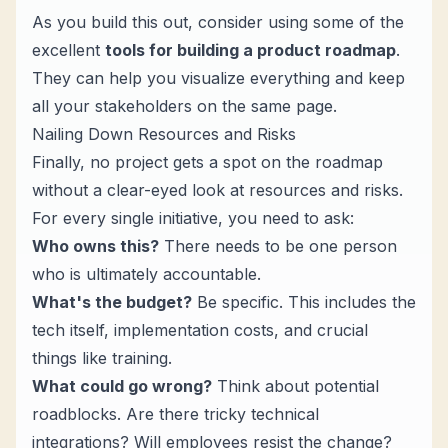
As you build this out, consider using some of the
excellent
tools for building a product roadmap
.
They can help you visualize everything and keep
all your stakeholders on the same page.
Nailing Down Resources and Risks
Finally, no project gets a spot on the roadmap
without a clear-eyed look at resources and risks.
For every single initiative, you need to ask:
Who owns this?
There needs to be one person
who is ultimately accountable.
What's the budget?
Be specific. This includes the
tech itself, implementation costs, and crucial
things like training.
What could go wrong?
Think about potential
roadblocks. Are there tricky technical
integrations? Will employees resist the change?