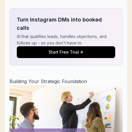
Turn Instagram DMs into booked
calls
AI that qualifies leads, handles objections, and
follows up - so you don't have to.
Start Free Trial
Building Your Strategic Foundation