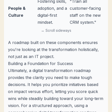
Fostering skills,
"Train all
People &
adoption, and a
customer-facing
Culture
digital-first
staff on the new
mindset.
CRM system."
↔ Scroll sideways
A roadmap built on these components ensures
you're looking at the transformation holistically,
not just as an IT project.
Building a Foundation for Success
Ultimately, a digital transformation roadmap
provides the clarity you need to make tough
decisions. It helps you prioritize initiatives based
on impact versus effort, letting you score quick
wins while steadily building toward your long-term
vision. For a structured approach, using a