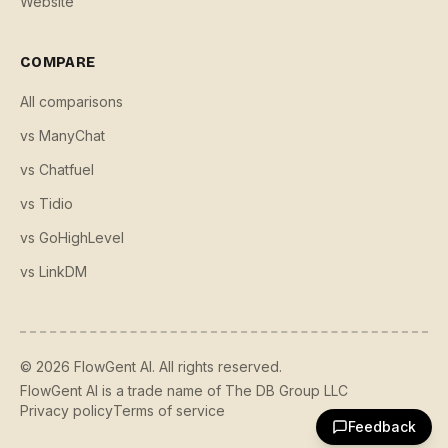
Website
COMPARE
All comparisons
vs ManyChat
vs Chatfuel
vs Tidio
vs GoHighLevel
vs LinkDM
©
2026
FlowGent AI. All rights reserved.
FlowGent AI is a trade name of The DB Group LLC
Privacy policy
Terms of service
Feedback