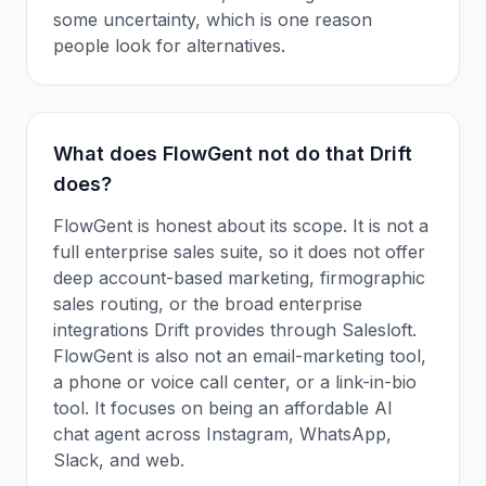
some uncertainty, which is one reason
people look for alternatives.
What does FlowGent not do that Drift
does?
FlowGent is honest about its scope. It is not a
full enterprise sales suite, so it does not offer
deep account-based marketing, firmographic
sales routing, or the broad enterprise
integrations Drift provides through Salesloft.
FlowGent is also not an email-marketing tool,
a phone or voice call center, or a link-in-bio
tool. It focuses on being an affordable AI
chat agent across Instagram, WhatsApp,
Slack, and web.