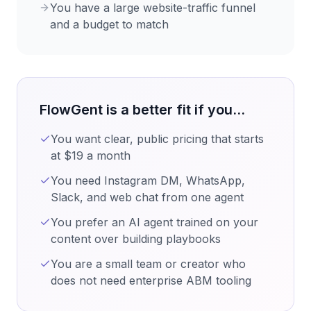
You have a large website-traffic funnel
and a budget to match
FlowGent is a better fit if you...
You want clear, public pricing that starts
at $19 a month
You need Instagram DM, WhatsApp,
Slack, and web chat from one agent
You prefer an AI agent trained on your
content over building playbooks
You are a small team or creator who
does not need enterprise ABM tooling