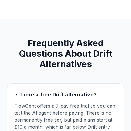
Frequently Asked
Questions About
Drift
Alternatives
Is there a free Drift alternative?
FlowGent offers a 7-day free trial so you can
test the AI agent before paying. There is no
permanently free tier, but paid plans start at
$19 a month, which is far below Drift entry