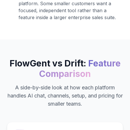
platform. Some smaller customers want a
focused, independent tool rather than a
feature inside a larger enterprise sales suite.
FlowGent vs
Drift
:
Feature
Comparison
A side-by-side look at how each platform
handles AI chat, channels, setup, and pricing for
smaller teams.