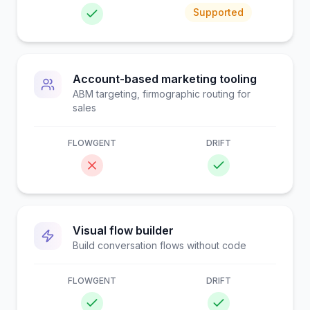
Supported
Account-based marketing tooling
ABM targeting, firmographic routing for
sales
FLOWGENT
DRIFT
Visual flow builder
Build conversation flows without code
FLOWGENT
DRIFT