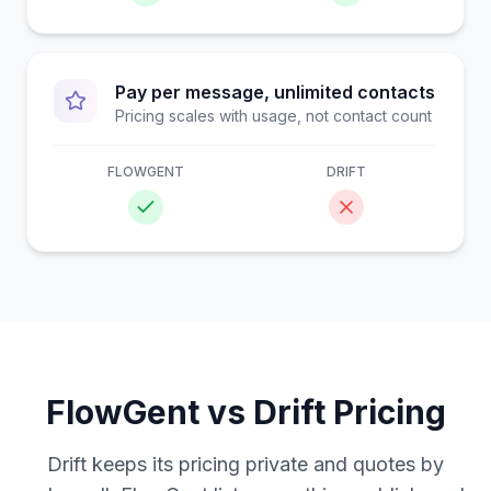
Pay per message, unlimited contacts
Pricing scales with usage, not contact count
FLOWGENT
DRIFT
FlowGent vs
Drift
Pricing
Drift keeps its pricing private and quotes by