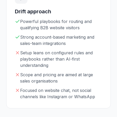
Drift
approach
Powerful playbooks for routing and
qualifying B2B website visitors
Strong account-based marketing and
sales-team integrations
Setup leans on configured rules and
playbooks rather than AI-first
understanding
Scope and pricing are aimed at large
sales organisations
Focused on website chat, not social
channels like Instagram or WhatsApp