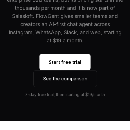
thousands per month and it is now part of
Salesloft. FlowGent gives smaller teams and
creators an AI-first chat agent across
Instagram, WhatsApp, Slack, and web, starting
at $19 a month.
Start free trial
See the comparison
7-day free trial, then starting at $19/month