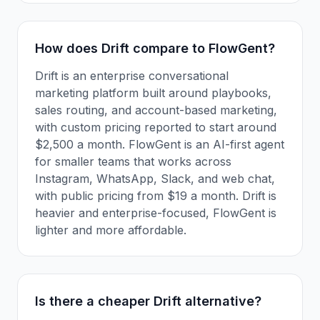
How does Drift compare to FlowGent?
Drift is an enterprise conversational
marketing platform built around playbooks,
sales routing, and account-based marketing,
with custom pricing reported to start around
$2,500 a month. FlowGent is an AI-first agent
for smaller teams that works across
Instagram, WhatsApp, Slack, and web chat,
with public pricing from $19 a month. Drift is
heavier and enterprise-focused, FlowGent is
lighter and more affordable.
Is there a cheaper Drift alternative?