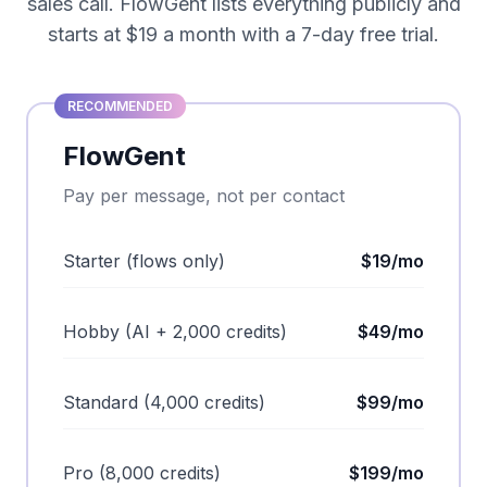
sales call. FlowGent lists everything publicly and
starts at $19 a month with a 7-day free trial.
RECOMMENDED
FlowGent
Pay per message, not per contact
Starter (flows only)
$19/mo
Hobby (AI + 2,000 credits)
$49/mo
Standard (4,000 credits)
$99/mo
Pro (8,000 credits)
$199/mo