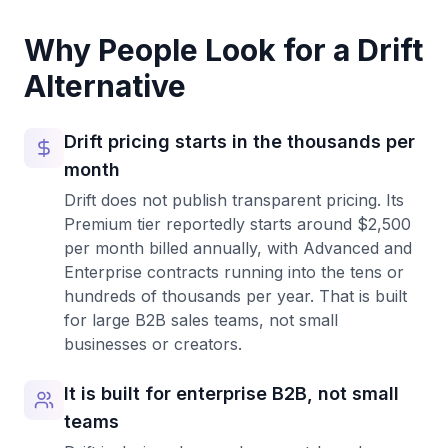
Why People Look for a
Drift
Alternative
Drift pricing starts in the thousands per
month
Drift does not publish transparent pricing. Its
Premium tier reportedly starts around $2,500
per month billed annually, with Advanced and
Enterprise contracts running into the tens or
hundreds of thousands per year. That is built
for large B2B sales teams, not small
businesses or creators.
It is built for enterprise B2B, not small
teams