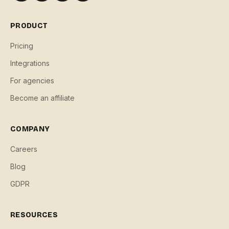
PRODUCT
Pricing
Integrations
For agencies
Become an affiliate
COMPANY
Careers
Blog
GDPR
RESOURCES