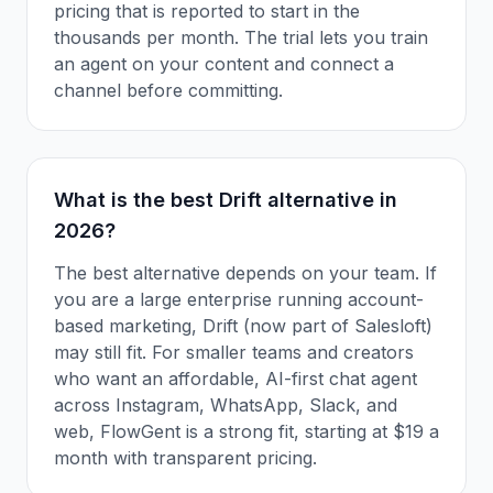
pricing that is reported to start in the
thousands per month. The trial lets you train
an agent on your content and connect a
channel before committing.
What is the best Drift alternative in
2026?
The best alternative depends on your team. If
you are a large enterprise running account-
based marketing, Drift (now part of Salesloft)
may still fit. For smaller teams and creators
who want an affordable, AI-first chat agent
across Instagram, WhatsApp, Slack, and
web, FlowGent is a strong fit, starting at $19 a
month with transparent pricing.