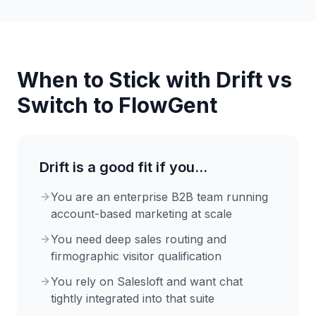
When to Stick with
Drift
vs
Switch to FlowGent
Drift
is a good fit if you...
You are an enterprise B2B team running
account-based marketing at scale
You need deep sales routing and
firmographic visitor qualification
You rely on Salesloft and want chat
tightly integrated into that suite