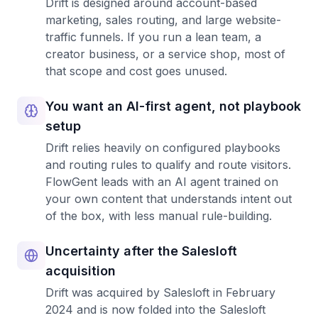
Drift is designed around account-based
marketing, sales routing, and large website-
traffic funnels. If you run a lean team, a
creator business, or a service shop, most of
that scope and cost goes unused.
You want an AI-first agent, not playbook
setup
Drift relies heavily on configured playbooks
and routing rules to qualify and route visitors.
FlowGent leads with an AI agent trained on
your own content that understands intent out
of the box, with less manual rule-building.
Uncertainty after the Salesloft
acquisition
Drift was acquired by Salesloft in February
2024 and is now folded into the Salesloft