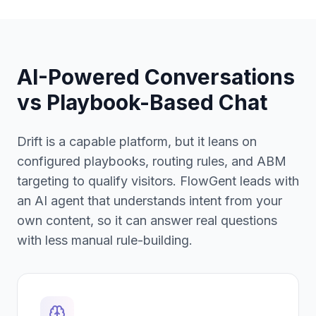
AI-Powered Conversations
vs
Playbook-Based Chat
Drift is a capable platform, but it leans on
configured playbooks, routing rules, and ABM
targeting to qualify visitors. FlowGent leads with
an AI agent that understands intent from your
own content, so it can answer real questions
with less manual rule-building.