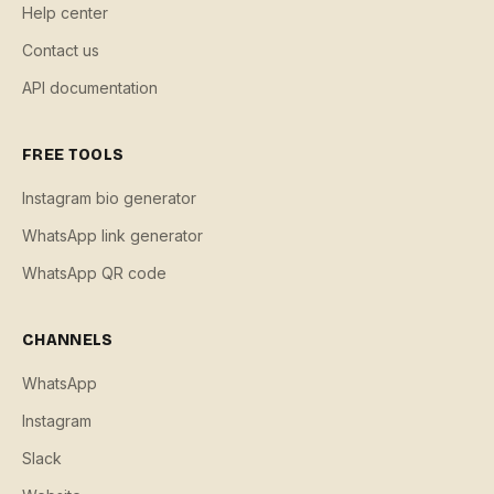
Help center
Contact us
API documentation
FREE TOOLS
Instagram bio generator
WhatsApp link generator
WhatsApp QR code
CHANNELS
WhatsApp
Instagram
Slack