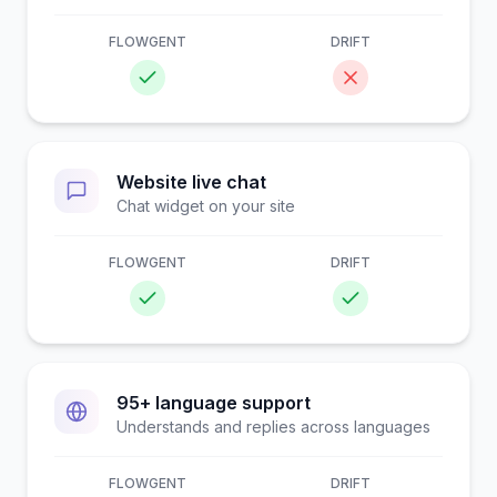
FLOWGENT
DRIFT
Website live chat
Chat widget on your site
FLOWGENT
DRIFT
95+ language support
Understands and replies across languages
FLOWGENT
DRIFT