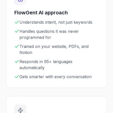
FlowGent AI approach
Understands intent, not just keywords
Handles questions it was never
programmed for
Trained on your website, PDFs, and
Notion
Responds in 95+ languages
automatically
Gets smarter with every conversation