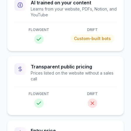
AI trained on your content
Learns from your website, PDFs, Notion, and
YouTube
FLOWGENT
DRIFT
Custom-built bots
Transparent public pricing
Prices listed on the website without a sales
call
FLOWGENT
DRIFT
Entry price