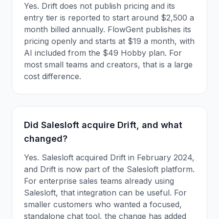
Yes. Drift does not publish pricing and its
entry tier is reported to start around $2,500 a
month billed annually. FlowGent publishes its
pricing openly and starts at $19 a month, with
AI included from the $49 Hobby plan. For
most small teams and creators, that is a large
cost difference.
Did Salesloft acquire Drift, and what
changed?
Yes. Salesloft acquired Drift in February 2024,
and Drift is now part of the Salesloft platform.
For enterprise sales teams already using
Salesloft, that integration can be useful. For
smaller customers who wanted a focused,
standalone chat tool, the change has added