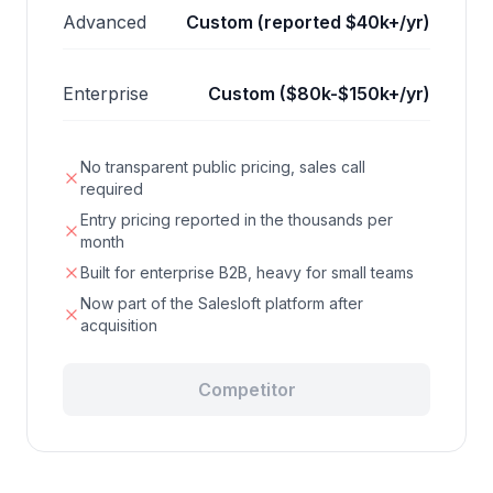
Advanced
Custom (reported $40k+/yr)
Enterprise
Custom ($80k-$150k+/yr)
No transparent public pricing, sales call
required
Entry pricing reported in the thousands per
month
Built for enterprise B2B, heavy for small teams
Now part of the Salesloft platform after
acquisition
Competitor