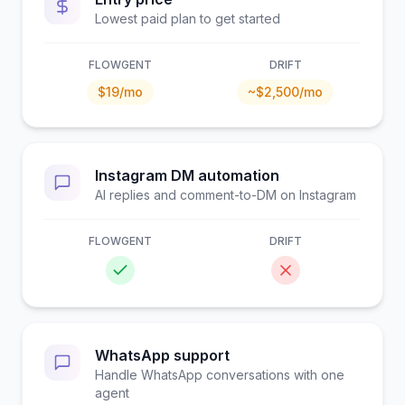
Lowest paid plan to get started
FLOWGENT
DRIFT
$19/mo
~$2,500/mo
Instagram DM automation
AI replies and comment-to-DM on Instagram
FLOWGENT
DRIFT
WhatsApp support
Handle WhatsApp conversations with one
agent