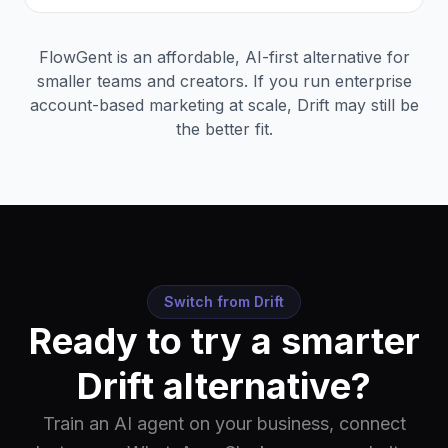
FlowGent is an affordable, AI-first alternative for
smaller teams and creators. If you run enterprise
account-based marketing at scale, Drift may still be
the better fit.
Switch from
Drift
Ready to try a smarter
Drift
alternative?
Train an AI agent on your business, connect