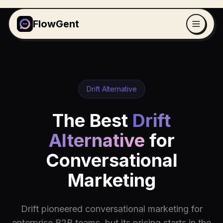
FlowGent
Drift Alternative
The Best
Drift
Alternative
for
Conversational
Marketing
Drift pioneered conversational marketing for
enterprise B2B teams, but its pricing starts in the