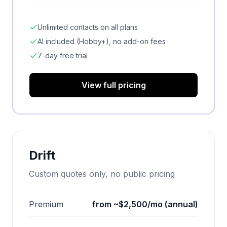
Unlimited contacts on all plans
AI included (Hobby+), no add-on fees
7-day free trial
View full pricing
Drift
Custom quotes only, no public pricing
Premium
from ~$2,500/mo (annual)