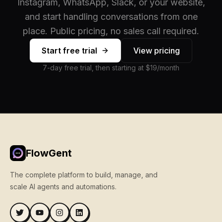
Instagram, WhatsApp, Slack, or your website,
and start handling conversations from one
place. Public pricing, no sales call required.
Start free trial
View pricing
7-day free trial, then starting at $19/month
FlowGent
The complete platform to build, manage, and
scale AI agents and automations.