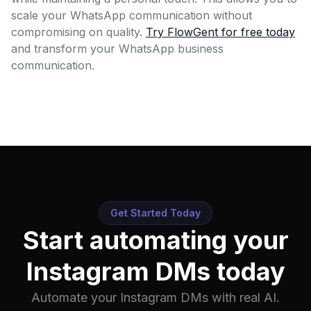
scale your WhatsApp communication without
compromising on quality.
Try FlowGent for free today
and transform your WhatsApp business
communication.
Get Started Today
Start automating your
Instagram DMs today
Automate your Instagram DMs with real AI.