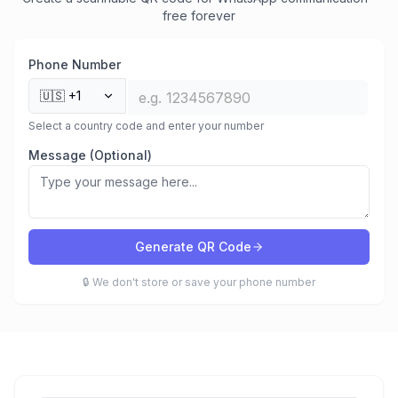
free forever
Phone Number
🇺🇸
+1
Select a country code and enter your number
Message (Optional)
Generate QR Code
🔒 We don't store or save your phone number