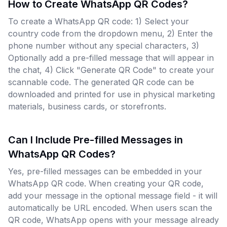
How to Create WhatsApp QR Codes?
To create a WhatsApp QR code: 1) Select your
country code from the dropdown menu, 2) Enter the
phone number without any special characters, 3)
Optionally add a pre-filled message that will appear in
the chat, 4) Click "Generate QR Code" to create your
scannable code. The generated QR code can be
downloaded and printed for use in physical marketing
materials, business cards, or storefronts.
Can I Include Pre-filled Messages in
WhatsApp QR Codes?
Yes, pre-filled messages can be embedded in your
WhatsApp QR code. When creating your QR code,
add your message in the optional message field - it will
automatically be URL encoded. When users scan the
QR code, WhatsApp opens with your message already