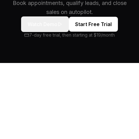
Book appointments, qualify leads, and close
sales on autopilot.
Watch Demo
Start Free Trial
7-day free trial, then starting at $19/month