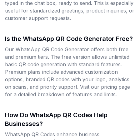
typed in the chat box, ready to send. This is especially
useful for standardized greetings, product inquiries, or
customer support requests.
Is the WhatsApp QR Code Generator Free?
Our WhatsApp QR Code Generator offers both free
and premium tiers. The free version allows unlimited
basic QR code generation with standard features.
Premium plans include advanced customization
options, branded QR codes with your logo, analytics
on scans, and priority support. Visit our pricing page
for a detailed breakdown of features and limits.
How Do WhatsApp QR Codes Help
Businesses?
WhatsApp QR Codes enhance business