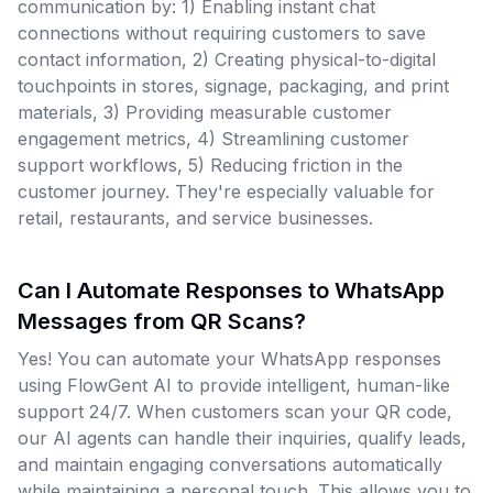
communication by: 1) Enabling instant chat
connections without requiring customers to save
contact information, 2) Creating physical-to-digital
touchpoints in stores, signage, packaging, and print
materials, 3) Providing measurable customer
engagement metrics, 4) Streamlining customer
support workflows, 5) Reducing friction in the
customer journey. They're especially valuable for
retail, restaurants, and service businesses.
Can I Automate Responses to WhatsApp
Messages from QR Scans?
Yes! You can automate your WhatsApp responses
using FlowGent AI to provide intelligent, human-like
support 24/7. When customers scan your QR code,
our AI agents can handle their inquiries, qualify leads,
and maintain engaging conversations automatically
while maintaining a personal touch. This allows you to