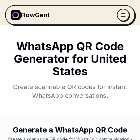
FlowGent
WhatsApp QR Code
Generator for
United
States
Create scannable QR codes for instant
WhatsApp conversations.
Generate a WhatsApp QR Code
Create a scannable QR code for WhatsApp communication -