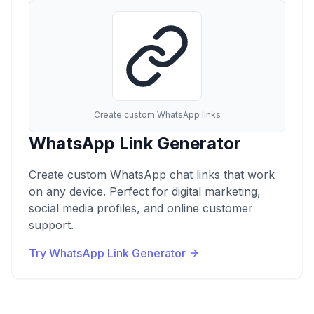
Create custom WhatsApp links
WhatsApp Link Generator
Create custom WhatsApp chat links that work
on any device. Perfect for digital marketing,
social media profiles, and online customer
support.
Try WhatsApp Link Generator