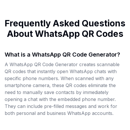
Frequently Asked Questions
About WhatsApp QR Codes
What is a WhatsApp QR Code Generator?
A WhatsApp QR Code Generator creates scannable
QR codes that instantly open WhatsApp chats with
specific phone numbers. When scanned with any
smartphone camera, these QR codes eliminate the
need to manually save contacts by immediately
opening a chat with the embedded phone number.
They can include pre-filled messages and work for
both personal and business WhatsApp accounts.