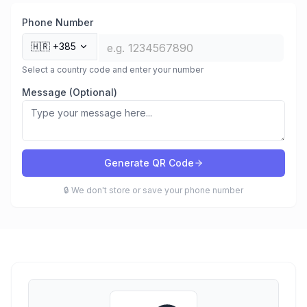
Phone Number
🇭🇷
+385
Select a country code and enter your number
Message (Optional)
Generate QR Code
🔒 We don't store or save your phone number