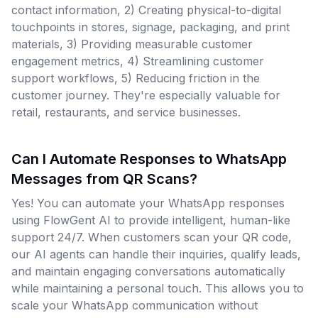
contact information, 2) Creating physical-to-digital
touchpoints in stores, signage, packaging, and print
materials, 3) Providing measurable customer
engagement metrics, 4) Streamlining customer
support workflows, 5) Reducing friction in the
customer journey. They're especially valuable for
retail, restaurants, and service businesses.
Can I Automate Responses to WhatsApp
Messages from QR Scans?
Yes! You can automate your WhatsApp responses
using FlowGent AI to provide intelligent, human-like
support 24/7. When customers scan your QR code,
our AI agents can handle their inquiries, qualify leads,
and maintain engaging conversations automatically
while maintaining a personal touch. This allows you to
scale your WhatsApp communication without