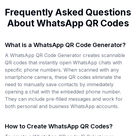
Frequently Asked Questions
About WhatsApp QR Codes
What is a WhatsApp QR Code Generator?
A WhatsApp QR Code Generator creates scannable
QR codes that instantly open WhatsApp chats with
specific phone numbers. When scanned with any
smartphone camera, these QR codes eliminate the
need to manually save contacts by immediately
opening a chat with the embedded phone number.
They can include pre-filled messages and work for
both personal and business WhatsApp accounts.
How to Create WhatsApp QR Codes?