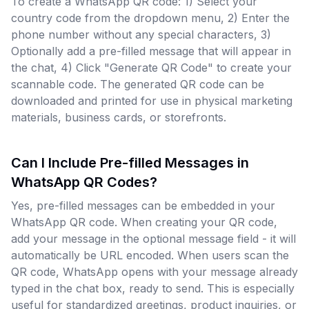
To create a WhatsApp QR code: 1) Select your
country code from the dropdown menu, 2) Enter the
phone number without any special characters, 3)
Optionally add a pre-filled message that will appear in
the chat, 4) Click "Generate QR Code" to create your
scannable code. The generated QR code can be
downloaded and printed for use in physical marketing
materials, business cards, or storefronts.
Can I Include Pre-filled Messages in
WhatsApp QR Codes?
Yes, pre-filled messages can be embedded in your
WhatsApp QR code. When creating your QR code,
add your message in the optional message field - it will
automatically be URL encoded. When users scan the
QR code, WhatsApp opens with your message already
typed in the chat box, ready to send. This is especially
useful for standardized greetings, product inquiries, or