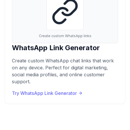
Create custom WhatsApp links
WhatsApp Link Generator
Create custom WhatsApp chat links that work
on any device. Perfect for digital marketing,
social media profiles, and online customer
support.
Try WhatsApp Link Generator