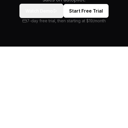
Watch Demo
Start Free Trial
7-day free trial, then starting at $19/month