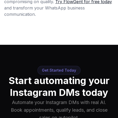
compromising on quality.
Try FlowGent for free today
and transform your WhatsApp business
communication.
Get Started Today
Start automating your
Instagram DMs today
Automate your Instagram DMs with real AI.
Book appointments, qualify leads, and close
sales on autopilot.