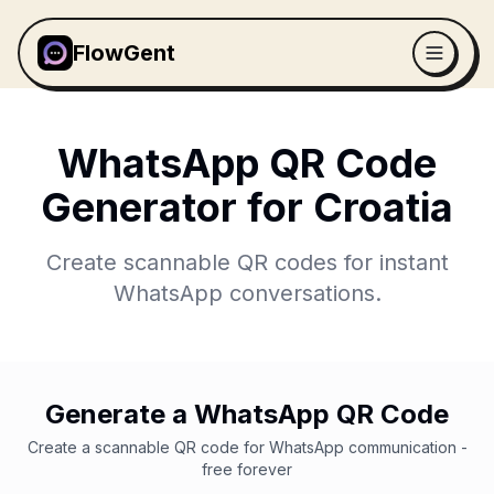
FlowGent
WhatsApp QR Code
Generator for
Croatia
Create scannable QR codes for instant
WhatsApp conversations.
Generate a WhatsApp QR Code
Create a scannable QR code for WhatsApp communication -
free forever