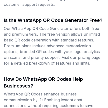
customer support requests.
Is the WhatsApp QR Code Generator Free?
Our WhatsApp QR Code Generator offers both free
and premium tiers. The free version allows unlimited
basic QR code generation with standard features.
Premium plans include advanced customization
options, branded QR codes with your logo, analytics
on scans, and priority support. Visit our pricing page
for a detailed breakdown of features and limits.
How Do WhatsApp QR Codes Help
Businesses?
WhatsApp QR Codes enhance business
communication by: 1) Enabling instant chat
connections without requiring customers to save