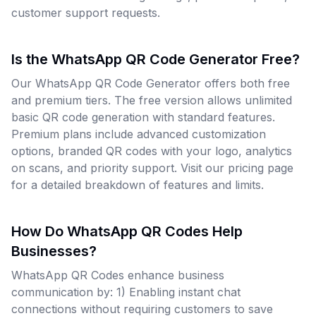
customer support requests.
Is the WhatsApp QR Code Generator Free?
Our WhatsApp QR Code Generator offers both free
and premium tiers. The free version allows unlimited
basic QR code generation with standard features.
Premium plans include advanced customization
options, branded QR codes with your logo, analytics
on scans, and priority support. Visit our pricing page
for a detailed breakdown of features and limits.
How Do WhatsApp QR Codes Help
Businesses?
WhatsApp QR Codes enhance business
communication by: 1) Enabling instant chat
connections without requiring customers to save