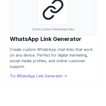
Create custom WhatsApp links
WhatsApp Link Generator
Create custom WhatsApp chat links that work
on any device. Perfect for digital marketing,
social media profiles, and online customer
support.
Try WhatsApp Link Generator