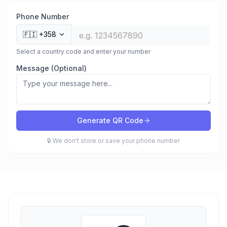
Phone Number
🇫🇮
+358
Select a country code and enter your number
Message (Optional)
Generate QR Code
🔒 We don't store or save your phone number