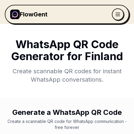
FlowGent
WhatsApp QR Code
Generator for
Finland
Create scannable QR codes for instant
WhatsApp conversations.
Generate a WhatsApp QR Code
Create a scannable QR code for WhatsApp communication -
free forever