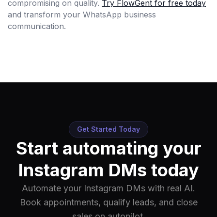
compromising on quality.
Try FlowGent for free today
and transform your WhatsApp business
communication.
Get Started Today
Start automating your
Instagram DMs today
Automate your Instagram DMs with real AI.
Book appointments, qualify leads, and close
sales on autopilot.