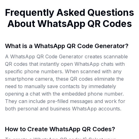
Frequently Asked Questions
About WhatsApp QR Codes
What is a WhatsApp QR Code Generator?
A WhatsApp QR Code Generator creates scannable
QR codes that instantly open WhatsApp chats with
specific phone numbers. When scanned with any
smartphone camera, these QR codes eliminate the
need to manually save contacts by immediately
opening a chat with the embedded phone number.
They can include pre-filled messages and work for
both personal and business WhatsApp accounts.
How to Create WhatsApp QR Codes?