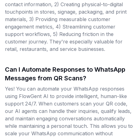
contact information, 2) Creating physical-to-digital
touchpoints in stores, signage, packaging, and print
materials, 3) Providing measurable customer
engagement metrics, 4) Streamlining customer
support workflows, 5) Reducing friction in the
customer journey. They're especially valuable for
retail, restaurants, and service businesses.
Can I Automate Responses to WhatsApp
Messages from QR Scans?
Yes! You can automate your WhatsApp responses
using FlowGent AI to provide intelligent, human-like
support 24/7. When customers scan your QR code,
our AI agents can handle their inquiries, qualify leads,
and maintain engaging conversations automatically
while maintaining a personal touch. This allows you to
scale your WhatsApp communication without