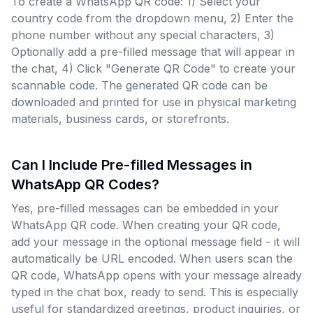
To create a WhatsApp QR code: 1) Select your
country code from the dropdown menu, 2) Enter the
phone number without any special characters, 3)
Optionally add a pre-filled message that will appear in
the chat, 4) Click "Generate QR Code" to create your
scannable code. The generated QR code can be
downloaded and printed for use in physical marketing
materials, business cards, or storefronts.
Can I Include Pre-filled Messages in
WhatsApp QR Codes?
Yes, pre-filled messages can be embedded in your
WhatsApp QR code. When creating your QR code,
add your message in the optional message field - it will
automatically be URL encoded. When users scan the
QR code, WhatsApp opens with your message already
typed in the chat box, ready to send. This is especially
useful for standardized greetings, product inquiries, or