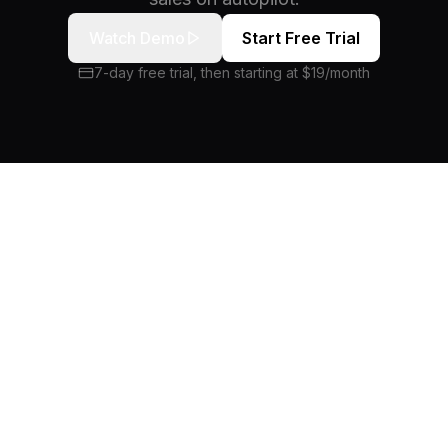
Watch Demo
Start Free Trial
7-day free trial, then starting at $19/month