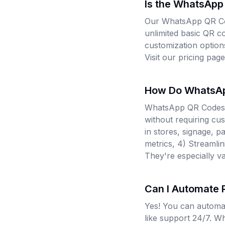
Is the WhatsApp
Our WhatsApp QR Cod
unlimited basic QR c
customization option
Visit our pricing pag
How Do WhatsAp
WhatsApp QR Codes e
without requiring cus
in stores, signage, 
metrics, 4) Streamli
They're especially va
Can I Automate
Yes! You can automa
like support 24/7. W