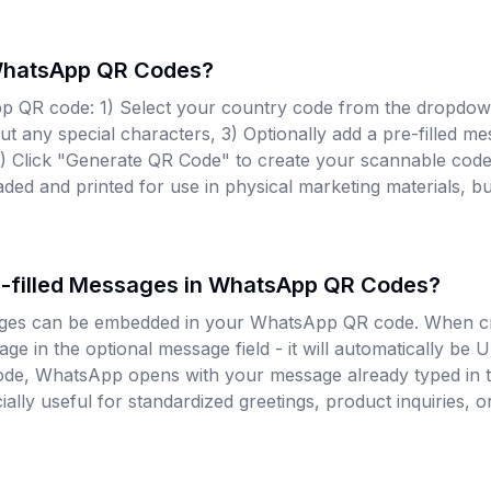
WhatsApp QR Codes?
p QR code: 1) Select your country code from the dropdow
 any special characters, 3) Optionally add a pre-filled mes
4) Click "Generate QR Code" to create your scannable cod
ed and printed for use in physical marketing materials, bu
re-filled Messages in WhatsApp QR Codes?
sages can be embedded in your WhatsApp QR code. When c
ge in the optional message field - it will automatically b
ode, WhatsApp opens with your message already typed in t
cially useful for standardized greetings, product inquiries,