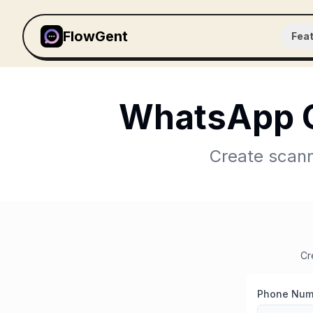
FlowGent
Fea
WhatsApp Q
Create scann
Cr
Phone Num