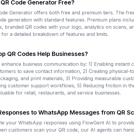
 QR Code Generator Free?
e Generator offers both free and premium tiers. The free
ode generation with standard features. Premium plans incl
s, branded QR codes with your logo, analytics on scans, an
e for a detailed breakdown of features and limits.
p QR Codes Help Businesses?
nhance business communication by: 1) Enabling instant c
tomers to save contact information, 2) Creating physical-to
packaging, and print materials, 3) Providing measurable cu
ning customer support workflows, 5) Reducing friction in t
luable for retail, restaurants, and service businesses.
 Responses to WhatsApp Messages from QR S
te your WhatsApp responses using FlowGent AI to provide 
hen customers scan your QR code, our AI agents can handle