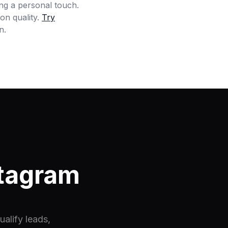
ing a personal touch.
on quality.
Try
n.
stagram
alify leads,