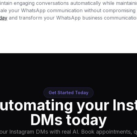
aintain engaging conversations automatically while maintain
scale your WhatsApp communication without compromising 
day
and transform your WhatsApp business communicatio
Get Started Today
automating your In
DMs today
ur Instagram DMs with real AI. Book appointments, qu