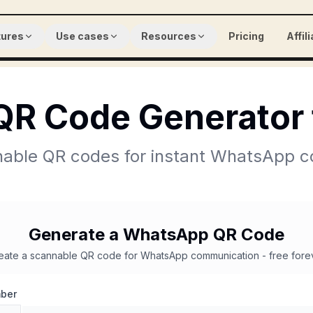
tures
Use cases
Resources
Pricing
Affil
R Code Generator 
able QR codes for instant WhatsApp c
Generate a WhatsApp QR Code
eate a scannable QR code for WhatsApp communication - free fore
ber