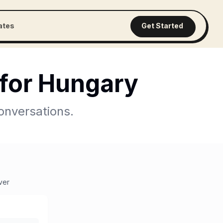
iates
Get Started
for
Hungary
onversations.
ver