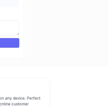
n any device. Perfect
d online customer