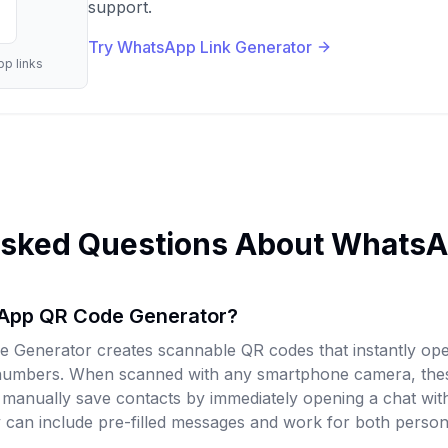
support.
Try WhatsApp Link Generator
p links
Asked Questions About Whats
sApp QR Code Generator?
Generator creates scannable QR codes that instantly o
 numbers. When scanned with any smartphone camera, th
o manually save contacts by immediately opening a chat wi
can include pre-filled messages and work for both person