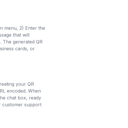
n menu, 2) Enter the
sage that will
e. The generated QR
siness cards, or
reating your QR
e URL encoded. When
he chat box, ready
 or customer support