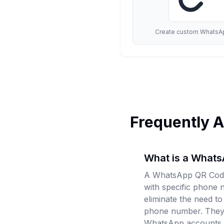
Create custom WhatsAp
Frequently 
What is a What
A WhatsApp QR Code 
with specific phone
eliminate the need t
phone number. They 
WhatsApp accounts.