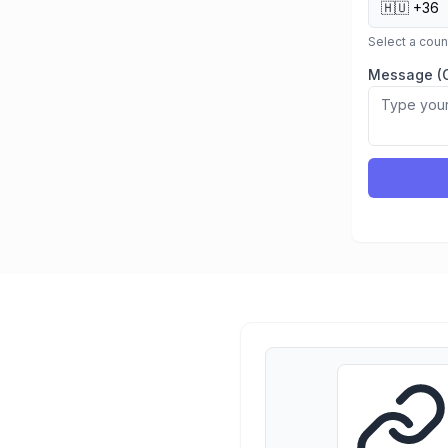
🇭🇺
+36
Select a cou
Message (O