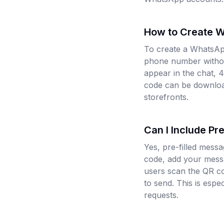
How to Create 
To create a WhatsAp
phone number without
appear in the chat, 
code can be download
storefronts.
Can I Include P
Yes, pre-filled mes
code, add your messa
users scan the QR c
to send. This is espe
requests.