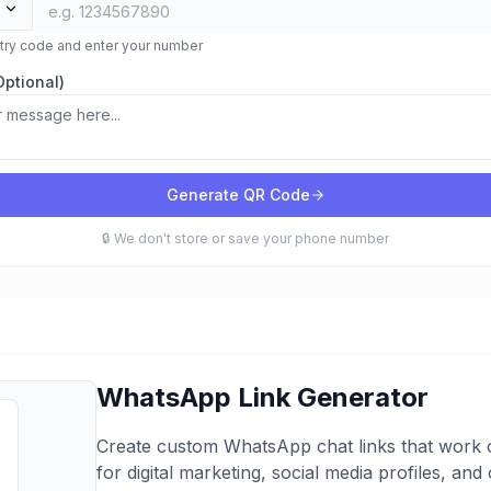
ntry code and enter your number
ptional)
Generate QR Code
🔒 We don't store or save your phone number
WhatsApp Link Generator
Create custom WhatsApp chat links that work o
for digital marketing, social media profiles, an