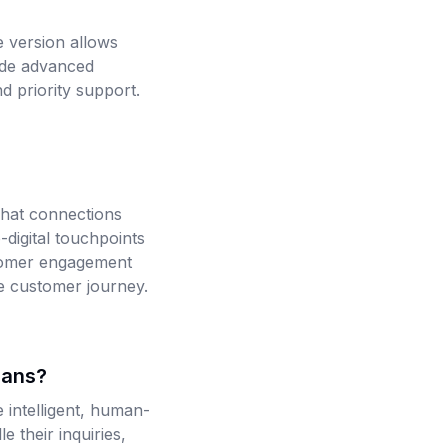
 version allows
ude advanced
d priority support.
hat connections
-digital touchpoints
stomer engagement
he customer journey.
cans?
intelligent, human-
 their inquiries,