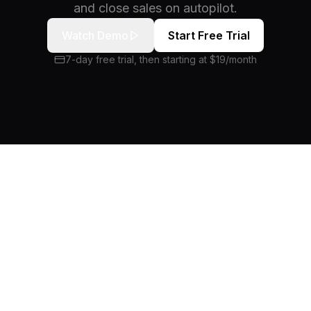
and close sales on autopilot.
Watch Demo
Start Free Trial
7-day free trial, then starting at $19/month