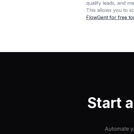
qualify leads, and m
This allows you to 
FlowGent for free to
Start 
Automate yo