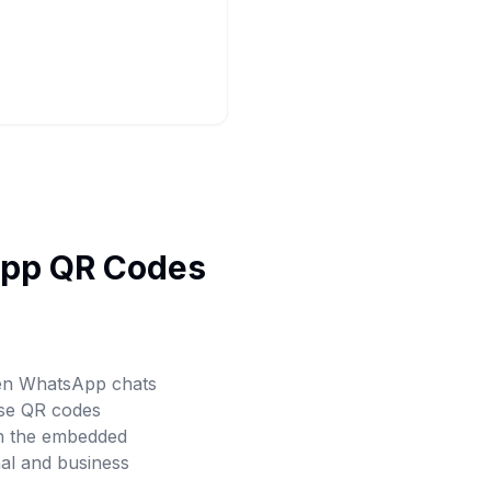
App QR Codes
pen WhatsApp chats
ese QR codes
th the embedded
al and business